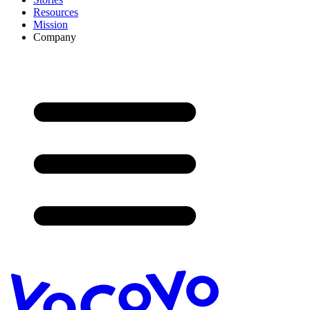
Resources
Mission
Company