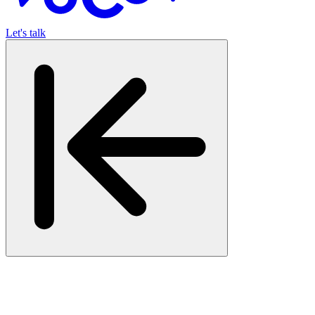
Let's talk