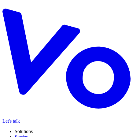
Let's talk
Solutions
Stories