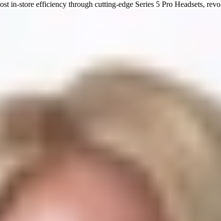
 in-store efficiency through cutting-edge Series 5 Pro Headsets, revol