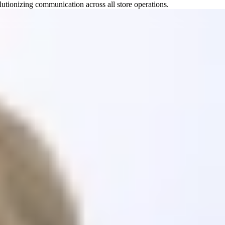
utionizing communication across all store operations.