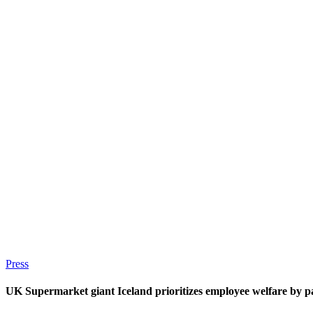
Press
UK Supermarket giant Iceland prioritizes employee welfare by 