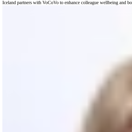
Iceland partners with VoCoVo to enhance colleague wellbeing and boost