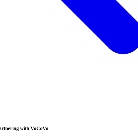
partnering with VoCoVo