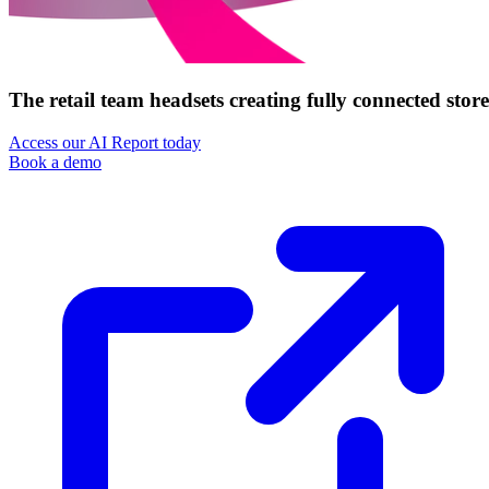
The retail team headsets creating fully connected store
Access our AI Report today
Book a demo