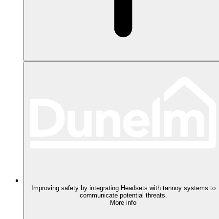
Improving safety by integrating Headsets with tannoy systems to
communicate potential threats.
More info