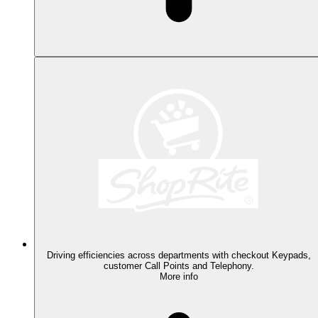
Driving efficiencies across departments with checkout Keypads,
customer Call Points and Telephony.
More info