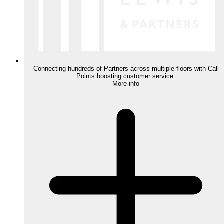
Connecting hundreds of Partners across multiple floors with Call
Points boosting customer service.
More info