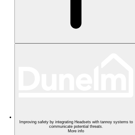
Improving safety by integrating Headsets with tannoy systems to
communicate potential threats.
More info