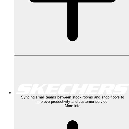
Syncing small teams between stock rooms and shop floors to
improve productivity and customer service.
More info