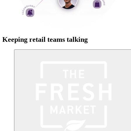
Keeping retail teams talking