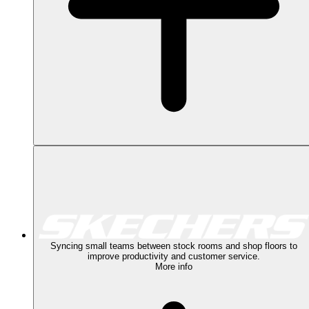
Syncing small teams between stock rooms and shop floors to
improve productivity and customer service.
More info