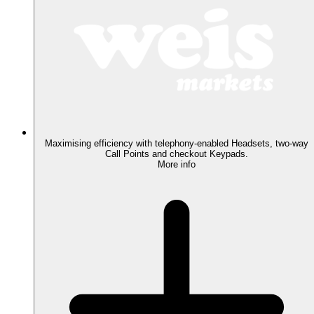
Maximising efficiency with telephony-enabled Headsets, two-way
Call Points and checkout Keypads.
More info