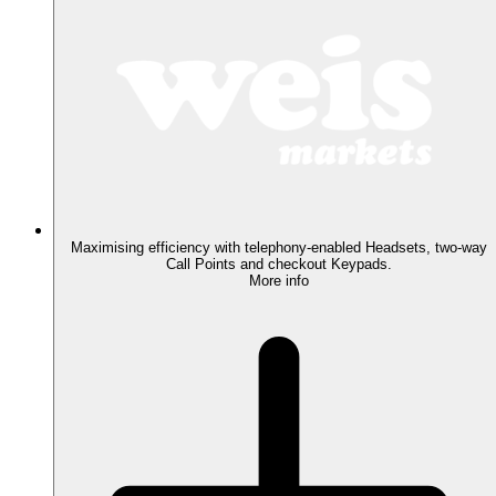
Maximising efficiency with telephony-enabled Headsets, two-way
Call Points and checkout Keypads.
More info