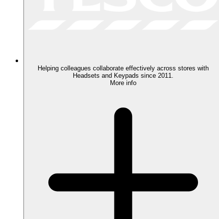
Helping colleagues collaborate effectively across stores with
Headsets and Keypads since 2011.
More info