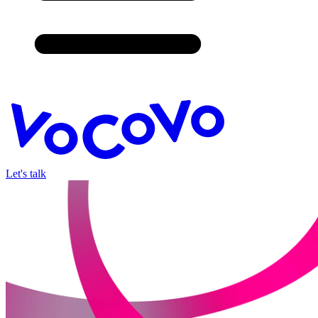
Let's talk