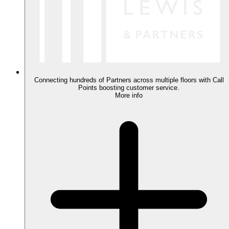
Connecting hundreds of Partners across multiple floors with Call
Points boosting customer service.
More info