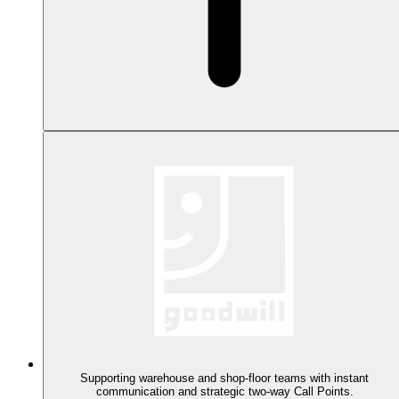
Supporting warehouse and shop-floor teams with instant
communication and strategic two-way Call Points.