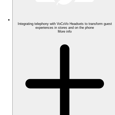
Integrating telephony with VoCoVo Headsets to transform guest
experiences in stores and on the phone
More info