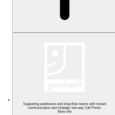
Supporting warehouse and shop-floor teams with instant
communication and strategic two-way Call Points.
More info