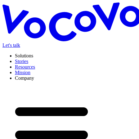
Let's talk
Solutions
Stories
Resources
Mission
Company