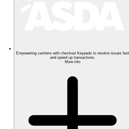
Empowering cashiers with checkout Keypads to resolve issues fast
and speed up transactions.
More info