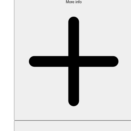
More info