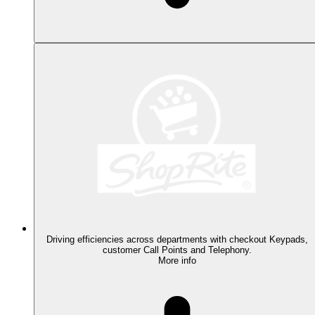
Driving efficiencies across departments with checkout Keypads,
customer Call Points and Telephony.
More info