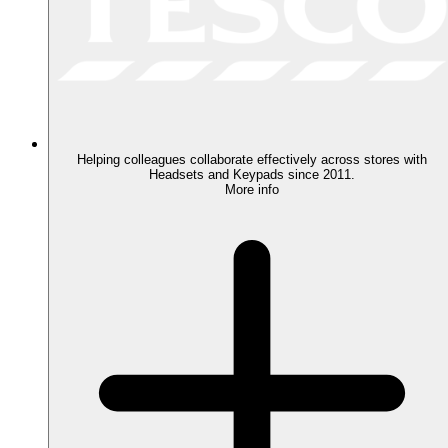
Helping colleagues collaborate effectively across stores with
Headsets and Keypads since 2011.
More info