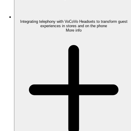
Integrating telephony with VoCoVo Headsets to transform guest
experiences in stores and on the phone
More info