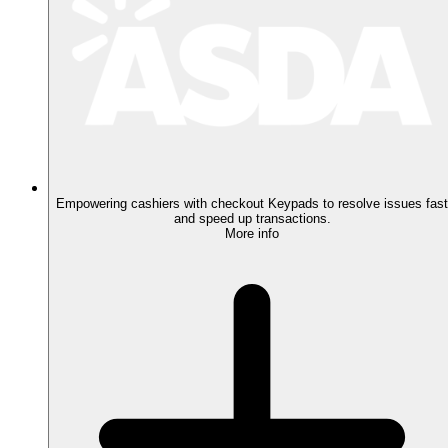
Empowering cashiers with checkout Keypads to resolve issues fast
and speed up transactions.
More info