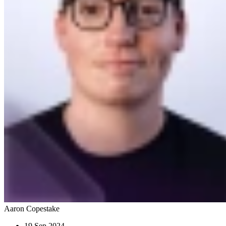
Aaron Copestake
19 Sep 2024