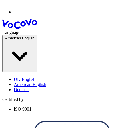
Language:
American English
UK English
American English
Deutsch
Certified by
ISO 9001