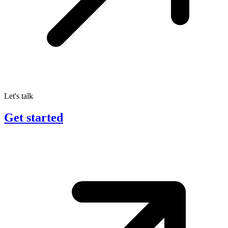
Let's talk
Get started