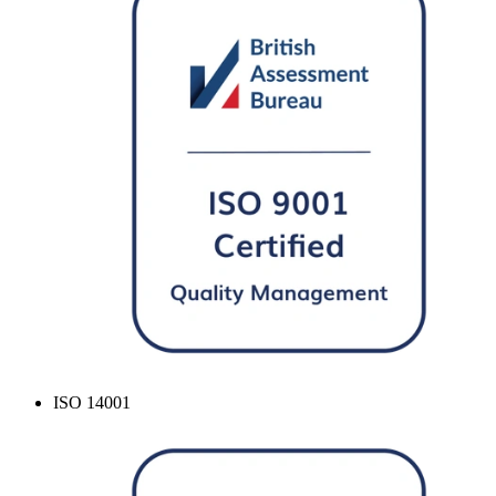
ISO 14001