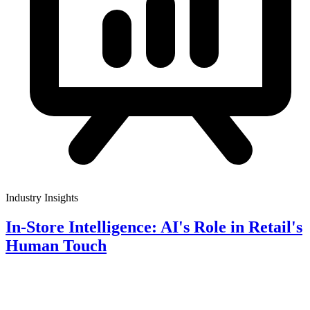
Industry Insights
In-Store Intelligence: AI's Role in Retail's
Human Touch