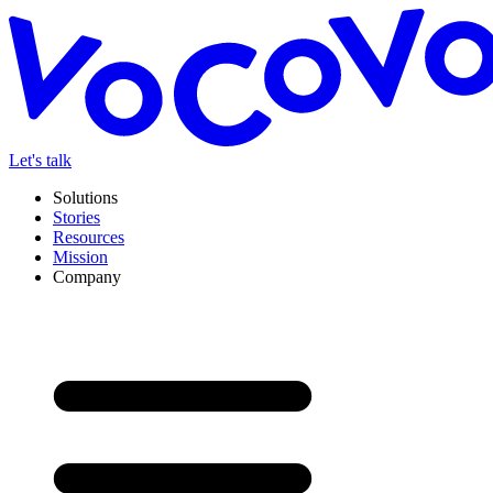
Let's talk
Solutions
Stories
Resources
Mission
Company