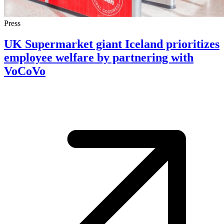
Press
UK Supermarket giant Iceland prioritizes
employee welfare by partnering with
VoCoVo