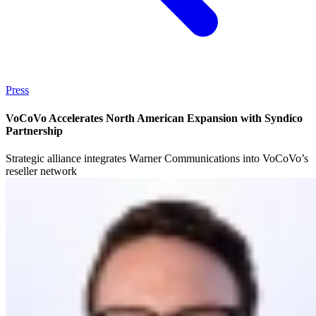
Press
VoCoVo Accelerates North American Expansion with Syndico
Partnership
Strategic alliance integrates Warner Communications into VoCoVo’s
reseller network