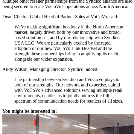
Multiple other reseller partnerships from the Syndico alliance are also
being secured to scale VoCoVo’s operations across North America.
Dean Chettra, Global Head of Partner Sales at VoCoVo, said:
We’re making significant headway in the North American
market, largely driven both by our innovative and broad-
based solution set, and by our relationship with Syndico
USA LLC. We are particularly excited by the rapid
adoption of our new VoCoVo Link Headset and the
strength these partnerships bring in amplifying its reach
alongside our wider expansion.
Andy Wilson, Managing Director, Syndico, added:
The partnership between Syndico and VoCoVo plays to
both of our strengths. Our network and expertise, paired
with VoCoVo’s advanced solutions serving multiple retail
environments, enables us to jointly address the full
spectrum of communication needs for retailers of all sizes.
You might be interested in: