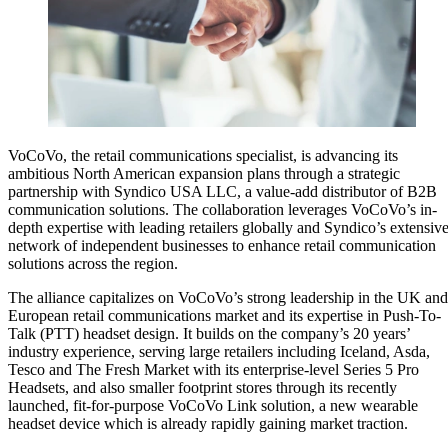
VoCoVo, the retail communications specialist, is advancing its
ambitious North American expansion plans through a strategic
partnership with Syndico USA LLC, a value-add distributor of B2B
communication solutions. The collaboration leverages VoCoVo’s in-
depth expertise with leading retailers globally and Syndico’s extensiv
network of independent businesses to enhance retail communication
solutions across the region.
The alliance capitalizes on VoCoVo’s strong leadership in the UK and
European retail communications market and its expertise in Push-To-
Talk (PTT) headset design. It builds on the company’s 20 years’
industry experience, serving large retailers including Iceland, Asda,
Tesco and The Fresh Market with its enterprise-level Series 5 Pro
Headsets, and also smaller footprint stores through its recently
launched, fit-for-purpose VoCoVo Link solution, a new wearable
headset device which is already rapidly gaining market traction.