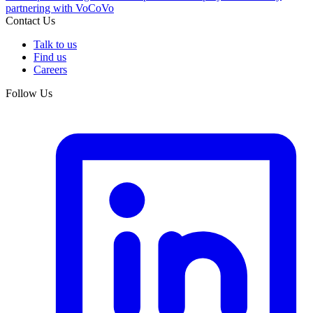
partnering with VoCoVo
Contact Us
Talk to us
Find us
Careers
Follow Us