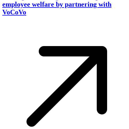
employee welfare by partnering with
VoCoVo