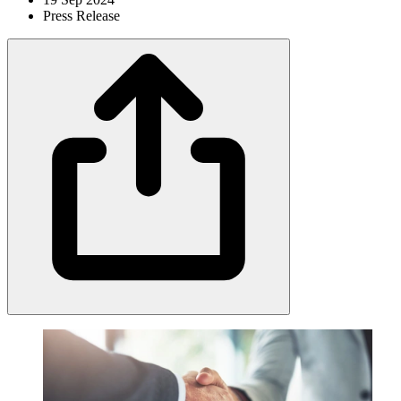
Press Release