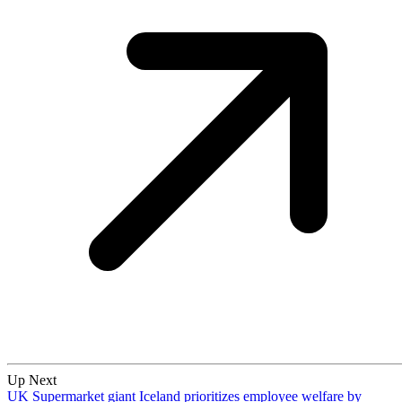
Up Next
UK Supermarket giant Iceland prioritizes employee welfare by