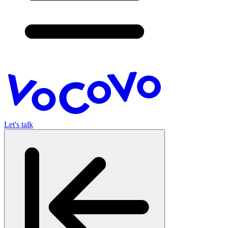
Let's talk