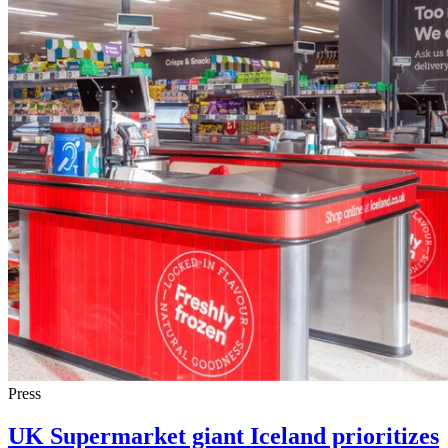
Press
UK Supermarket giant Iceland prioritizes