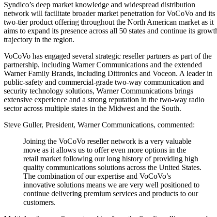
Syndico’s deep market knowledge and widespread distribution
network will facilitate broader market penetration for VoCoVo and its
two-tier product offering throughout the North American market as it
aims to expand its presence across all 50 states and continue its growt
trajectory in the region.
VoCoVo has engaged several strategic reseller partners as part of the
partnership, including Warner Communications and the extended
Warner Family Brands, including Dittronics and Voceon. A leader in
public-safety and commercial-grade two-way communication and
security technology solutions, Warner Communications brings
extensive experience and a strong reputation in the two-way radio
sector across multiple states in the Midwest and the South.
Steve Guller, President, Warner Communications, commented:
Joining the VoCoVo reseller network is a very valuable
move as it allows us to offer even more options in the
retail market following our long history of providing high
quality communications solutions across the United States.
The combination of our expertise and VoCoVo’s
innovative solutions means we are very well positioned to
continue delivering premium services and products to our
customers.