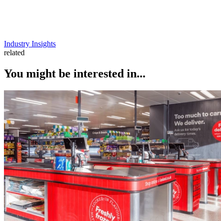
Industry Insights
related
You might be interested in...