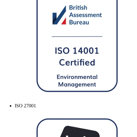
ISO 27001