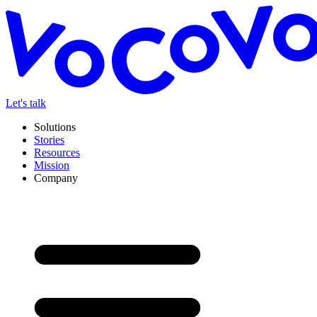
Let's talk
Solutions
Stories
Resources
Mission
Company