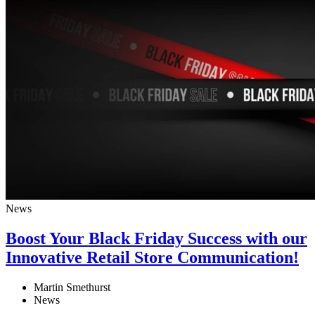
News
Boost Your Black Friday Success with our
Innovative Retail Store Communication!
Martin Smethurst
News