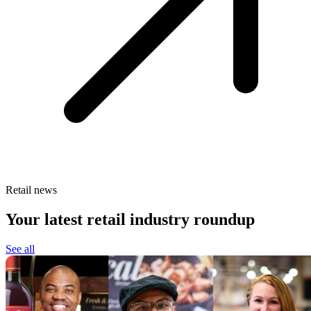
Retail news
Your latest retail industry roundup
See all