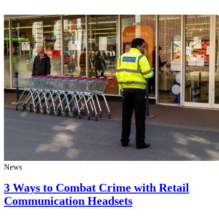
News
3 Ways to Combat Crime with Retail
Communication Headsets