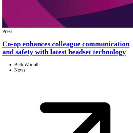
Press
Co-op enhances colleague communication
and safety with latest headset technology
Beth Worrall
News