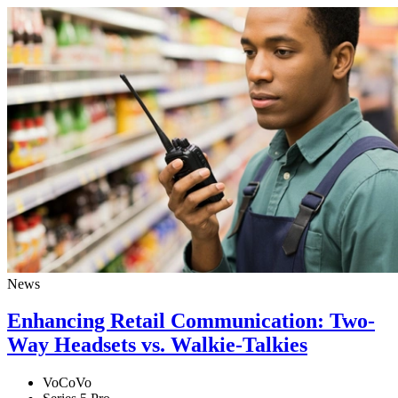
News
Enhancing Retail Communication: Two-
Way Headsets vs. Walkie-Talkies
VoCoVo