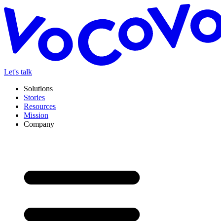
Let's talk
Solutions
Stories
Resources
Mission
Company