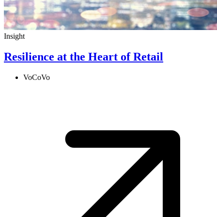
Insight
Resilience at the Heart of Retail
VoCoVo