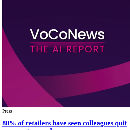
Press
88% of retailers have seen colleagues quit