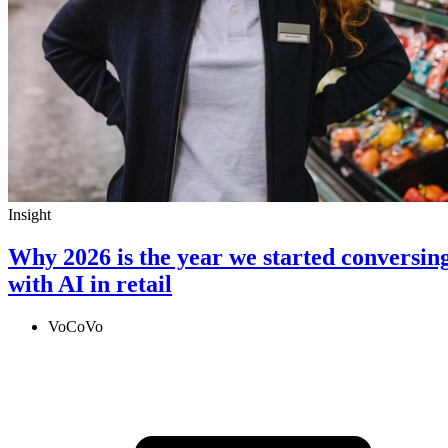
Insight
Why 2026 is the year we started conversin
with AI in retail
VoCoVo