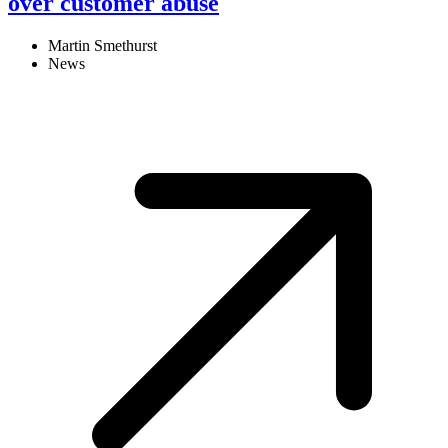
over customer abuse
Martin Smethurst
News