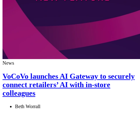
News
VoCoVo launches AI Gateway to securely
connect retailers’ AI with in‑store
colleagues
Beth Worrall