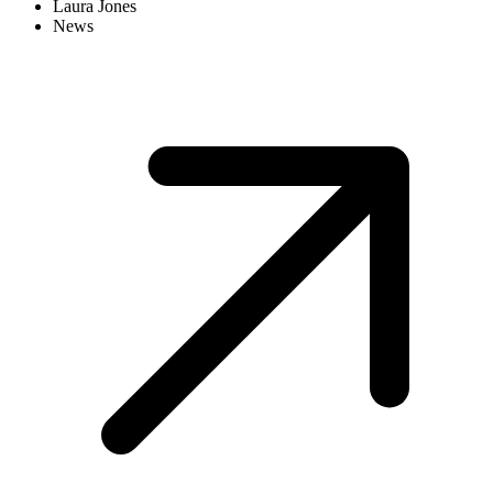
Laura Jones
News