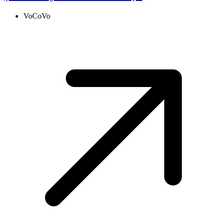
VoCoVo