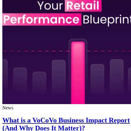
News
What is a VoCoVo Business Impact Report
(And Why Does It Matter)?