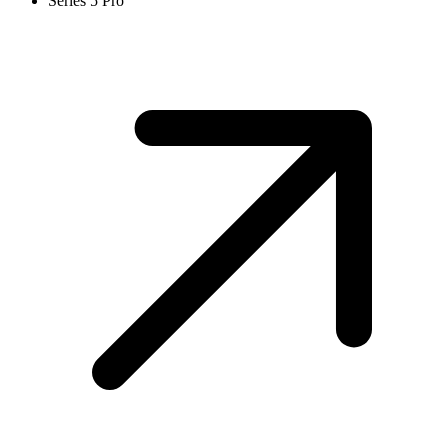
Series 5 Pro