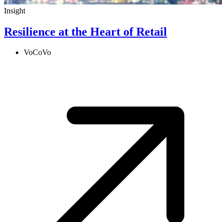
Insight
Resilience at the Heart of Retail
VoCoVo