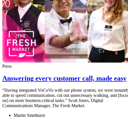
Press
Answering every customer call, made easy
“Having integrated VoCoVo with our phone system, we were instantl
able to speed communication, cut out unnecessary walking, and [focu
on] on more business-critical tasks.” Scott Jones, Digital
Communications Manager, The Fresh Market
Martin Smethurst