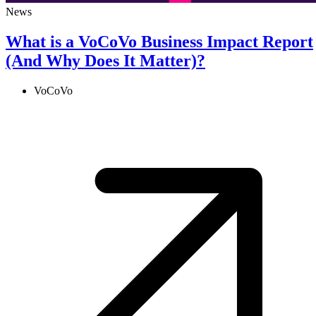
News
What is a VoCoVo Business Impact Report
(And Why Does It Matter)?
VoCoVo