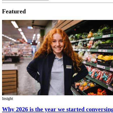
Featured
Insight
Why 2026 is the year we started conversin