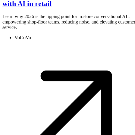
with AI in retail
Learn why 2026 is the tipping point for in-store conversational AI -
empowering shop-floor teams, reducing noise, and elevating custome
service.
VoCoVo