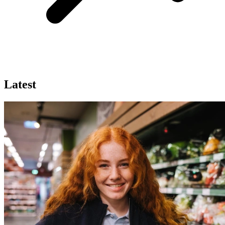
Latest