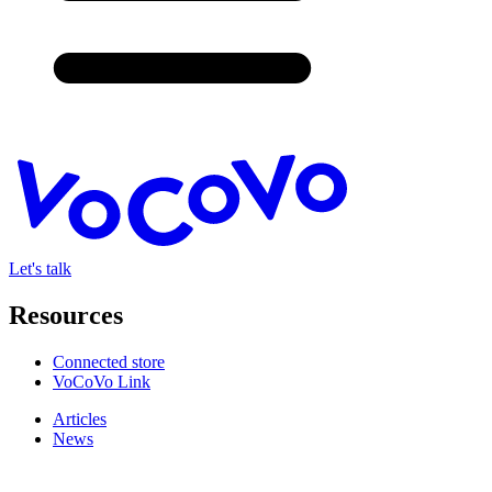
Let's talk
Resources
Connected store
VoCoVo Link
Articles
News