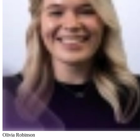
Olivia Robinson