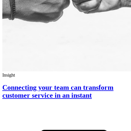
Insight
Connecting your team can transform
customer service in an instant