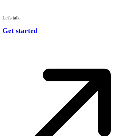
Let's talk
Get started