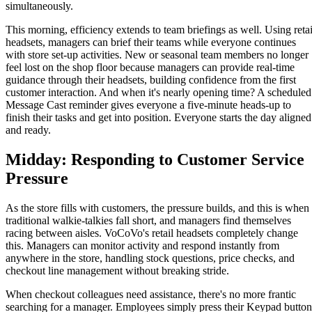
simultaneously.
This morning, efficiency extends to team briefings as well. Using retai
headsets, managers can brief their teams while everyone continues
with store set-up activities. New or seasonal team members no longer
feel lost on the shop floor because managers can provide real-time
guidance through their headsets, building confidence from the first
customer interaction. And when it's nearly opening time? A scheduled
Message Cast reminder gives everyone a five-minute heads-up to
finish their tasks and get into position. Everyone starts the day aligned
and ready.
Midday: Responding to Customer Service
Pressure
As the store fills with customers, the pressure builds, and this is when
traditional walkie-talkies fall short, and managers find themselves
racing between aisles. VoCoVo's retail headsets completely change
this. Managers can monitor activity and respond instantly from
anywhere in the store, handling stock questions, price checks, and
checkout line management without breaking stride.
When checkout colleagues need assistance, there's no more frantic
searching for a manager. Employees simply press their Keypad button