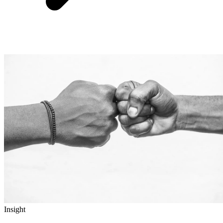
Insight