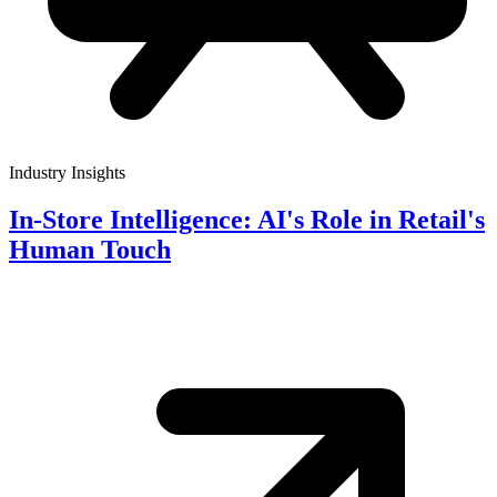
Industry Insights
In-Store Intelligence: AI's Role in Retail's
Human Touch