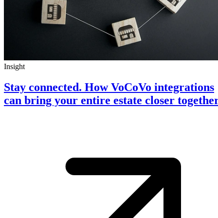
Insight
Stay connected. How VoCoVo integrations
can bring your entire estate closer togethe