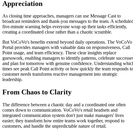
Appreciation
As closing time approaches, managers can use Message Cast to
broadcast reminders and thank-you messages to the team. A schedule
five-minute warning helps everyone wrap up their tasks efficiently,
creating a coordinated close rather than a chaotic scramble.
But VoCoVo's benefits extend beyond daily operations. The VoCoVo
Portal provides managers with valuable data on responsiveness, Call
Point usage, and team efficiency. These clear insights replace
guesswork, enabling managers to identify patterns, celebrate successe
and plan for tomorrow with genuine confidence. Understanding whic
times see peak Call Point activity or how quickly the team responds t
customer needs transforms reactive management into strategic
leadership.
From Chaos to Clarity
The difference between a chaotic day and a coordinated one often
comes down to communication. VoCoVo's retail headsets and
integrated communication system don't just make managers' lives
easier; they transform how entire teams work together, respond to
customers, and handle the unpredictable nature of retail.