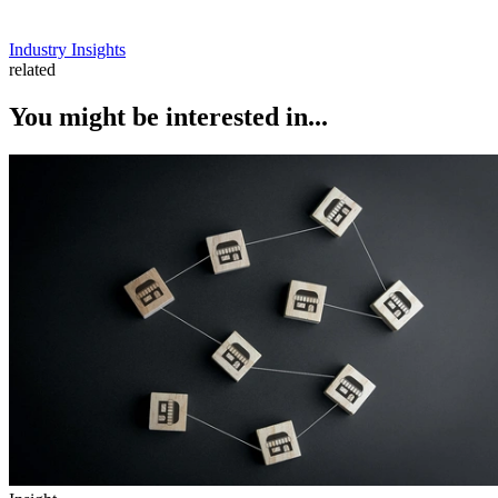
Industry Insights
related
You might be interested in...