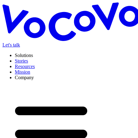
Let's talk
Solutions
Stories
Resources
Mission
Company