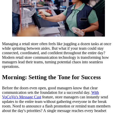
Managing a retail store often feels like juggling a dozen tasks at once
while sprinting between aisles. But what if your team could stay
connected, coordinated, and confident throughout the entire day?
Modern retail store communication technology is transforming how
managers lead their teams, turning potential chaos into seamless
operations.
Morning: Setting the Tone for Success
Before the doors even open, good managers know that clear
communication sets the foundation for a successful day.
With
VoCoVo's Message Cast
feature, store managers can instantly send
updates to the entire team without gathering everyone in the break
room. Need to announce a flash promotion or remind team members
about the day's priorities? A single message reaches every headset