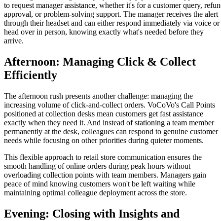
to request manager assistance, whether it's for a customer query, refu
approval, or problem-solving support. The manager receives the alert
through their headset and can either respond immediately via voice or
head over in person, knowing exactly what's needed before they
arrive.
Afternoon: Managing Click & Collect
Efficiently
The afternoon rush presents another challenge: managing the
increasing volume of click-and-collect orders. VoCoVo's Call Points
positioned at collection desks mean customers get fast assistance
exactly when they need it. And instead of stationing a team member
permanently at the desk, colleagues can respond to genuine customer
needs while focusing on other priorities during quieter moments.
This flexible approach to retail store communication ensures the
smooth handling of online orders during peak hours without
overloading collection points with team members. Managers gain
peace of mind knowing customers won't be left waiting while
maintaining optimal colleague deployment across the store.
Evening: Closing with Insights and