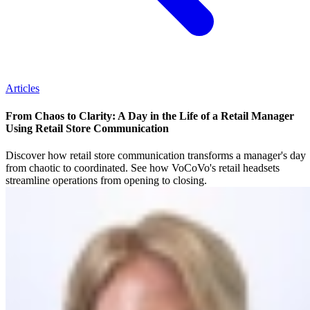
Articles
From Chaos to Clarity: A Day in the Life of a Retail Manager
Using Retail Store Communication
Discover how retail store communication transforms a manager's day
from chaotic to coordinated. See how VoCoVo's retail headsets
streamline operations from opening to closing.