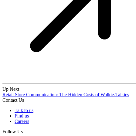
Up Next
Retail Store Communication: The Hidden Costs of Walkie-Talkies
Contact Us
Talk to us
Find us
Careers
Follow Us