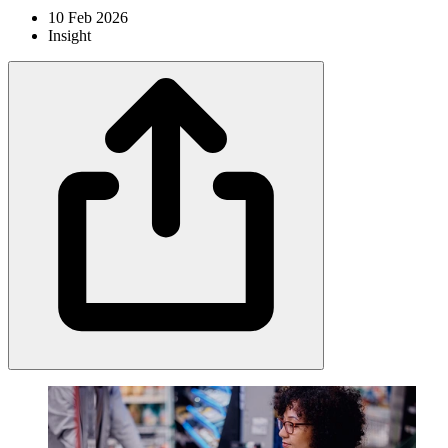
10 Feb 2026
Insight