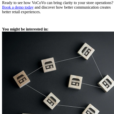
Ready to see how VoCoVo can bring clarity to your store operations?
Book a demo today
and discover how better communication creates
better retail experiences.
You might be interested in: