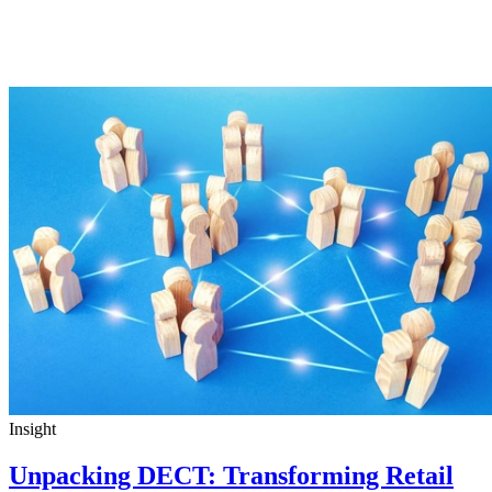
Insight
Unpacking DECT: Transforming Retail