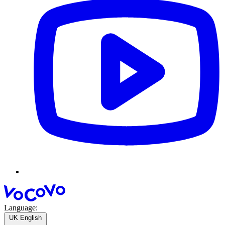
Language:
UK English