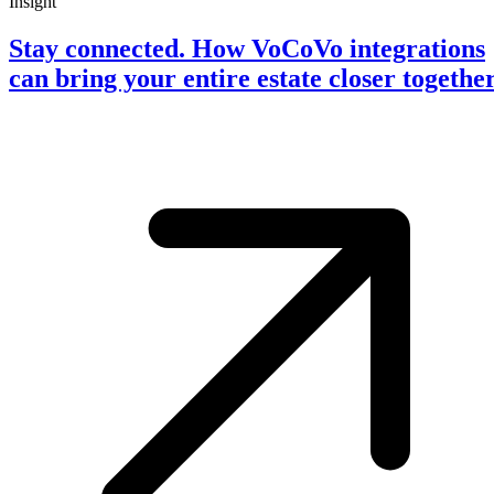
Insight
Stay connected. How VoCoVo integrations
can bring your entire estate closer togethe