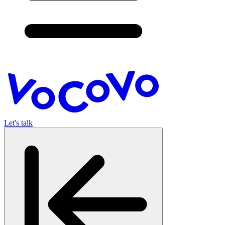
Let's talk