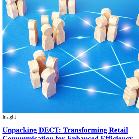
Insight
Unpacking DECT: Transforming Retail
Communication for Enhanced Efficiency