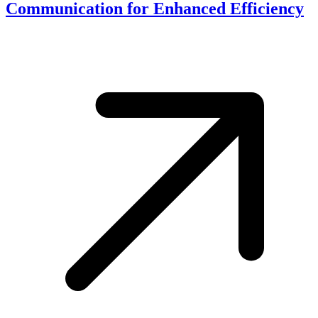
Communication for Enhanced Efficiency