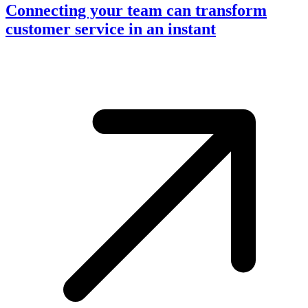
Connecting your team can transform
customer service in an instant