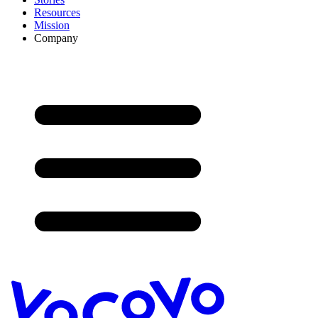
Resources
Mission
Company