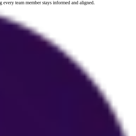
ing every team member stays informed and aligned.