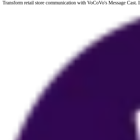
Transform retail store communication with VoCoVo's Message Cast. Ins