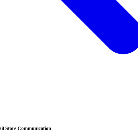
ail Store Communication