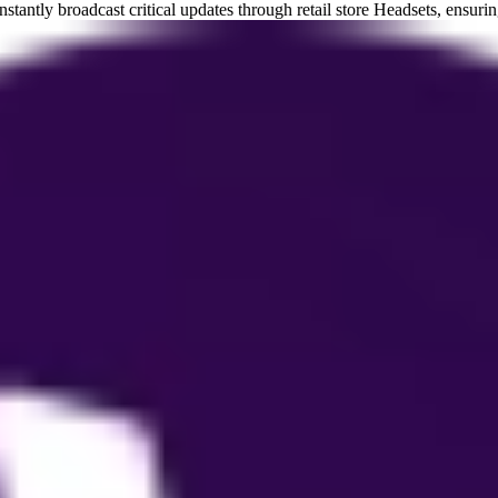
tantly broadcast critical updates through retail store Headsets, ensur