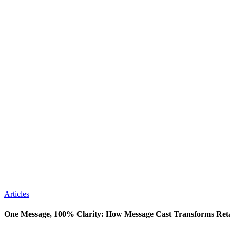
Articles
One Message, 100% Clarity: How Message Cast Transforms Ret