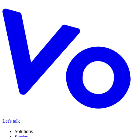
Let's talk
Solutions
Stories