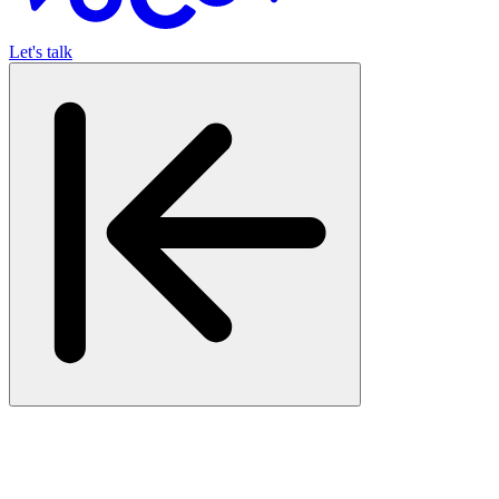
Let's talk