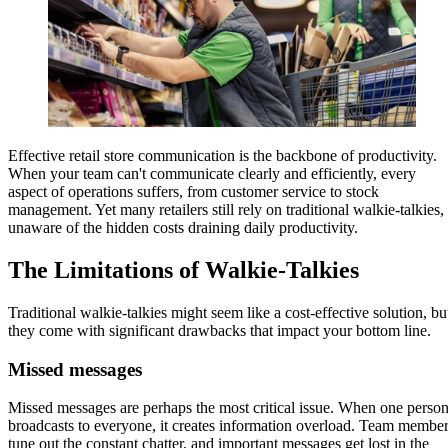
Effective retail store communication is the backbone of productivity.
When your team can't communicate clearly and efficiently, every
aspect of operations suffers, from customer service to stock
management. Yet many retailers still rely on traditional walkie-talkies,
unaware of the hidden costs draining daily productivity.
The Limitations of Walkie-Talkies
Traditional walkie-talkies might seem like a cost-effective solution, bu
they come with significant drawbacks that impact your bottom line.
Missed messages
Missed messages are perhaps the most critical issue. When one perso
broadcasts to everyone, it creates information overload. Team membe
tune out the constant chatter, and important messages get lost in the