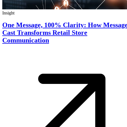
Insight
One Message, 100% Clarity: How Messag
Cast Transforms Retail Store
Communication