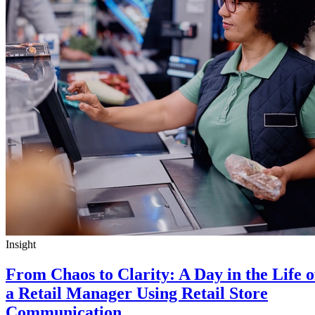
Insight
From Chaos to Clarity: A Day in the Life o
a Retail Manager Using Retail Store
Communication