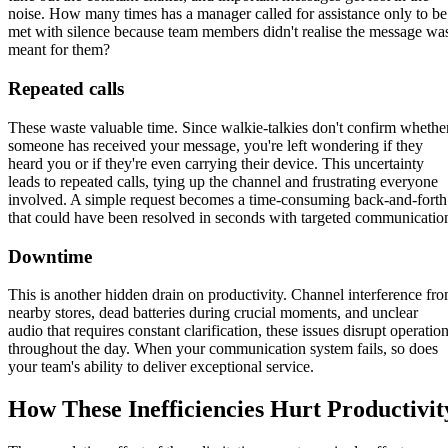
noise. How many times has a manager called for assistance only to be
met with silence because team members didn't realise the message wa
meant for them?
Repeated calls
These waste valuable time. Since walkie-talkies don't confirm whethe
someone has received your message, you're left wondering if they
heard you or if they're even carrying their device. This uncertainty
leads to repeated calls, tying up the channel and frustrating everyone
involved. A simple request becomes a time-consuming back-and-forth
that could have been resolved in seconds with targeted communicatio
Downtime
This is another hidden drain on productivity. Channel interference fr
nearby stores, dead batteries during crucial moments, and unclear
audio that requires constant clarification, these issues disrupt operatio
throughout the day. When your communication system fails, so does
your team's ability to deliver exceptional service.
How These Inefficiencies Hurt Productivit