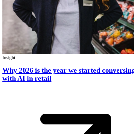
Insight
Why 2026 is the year we started conversin
with AI in retail