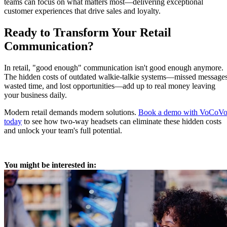
teams can focus on what matters most—delivering exceptional
customer experiences that drive sales and loyalty.
Ready to Transform Your Retail
Communication?
In retail, "good enough" communication isn't good enough anymore.
The hidden costs of outdated walkie-talkie systems—missed messages
wasted time, and lost opportunities—add up to real money leaving
your business daily.
Modern retail demands modern solutions.
Book a demo with VoCoV
today
to see how two-way headsets can eliminate these hidden costs
and unlock your team's full potential.
You might be interested in: