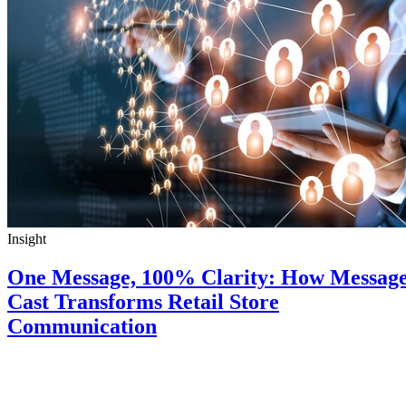
Insight
One Message, 100% Clarity: How Messag
Cast Transforms Retail Store
Communication