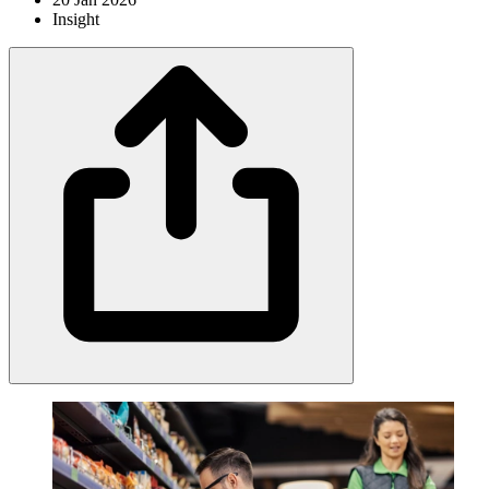
Insight