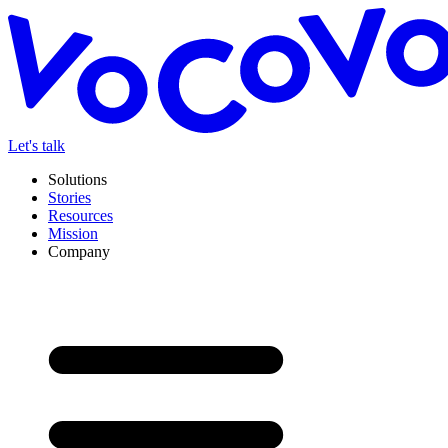
Let's talk
Solutions
Stories
Resources
Mission
Company