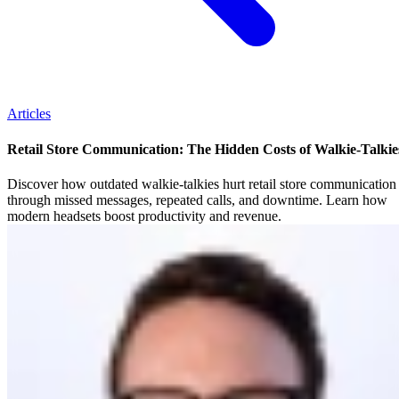
Articles
Retail Store Communication: The Hidden Costs of Walkie-Talkie
Discover how outdated walkie-talkies hurt retail store communication
through missed messages, repeated calls, and downtime. Learn how
modern headsets boost productivity and revenue.