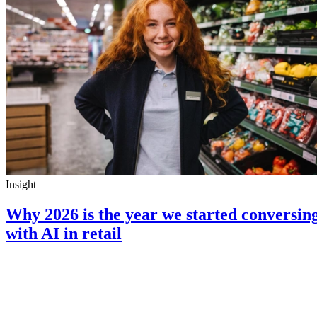
Insight
Why 2026 is the year we started conversin
with AI in retail