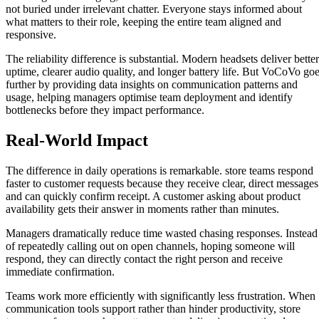
not buried under irrelevant chatter. Everyone stays informed about
what matters to their role, keeping the entire team aligned and
responsive.
The reliability difference is substantial. Modern headsets deliver better
uptime, clearer audio quality, and longer battery life. But VoCoVo go
further by providing data insights on communication patterns and
usage, helping managers optimise team deployment and identify
bottlenecks before they impact performance.
Real-World Impact
The difference in daily operations is remarkable. store teams respond
faster to customer requests because they receive clear, direct messages
and can quickly confirm receipt. A customer asking about product
availability gets their answer in moments rather than minutes.
Managers dramatically reduce time wasted chasing responses. Instead
of repeatedly calling out on open channels, hoping someone will
respond, they can directly contact the right person and receive
immediate confirmation.
Teams work more efficiently with significantly less frustration. When
communication tools support rather than hinder productivity, store