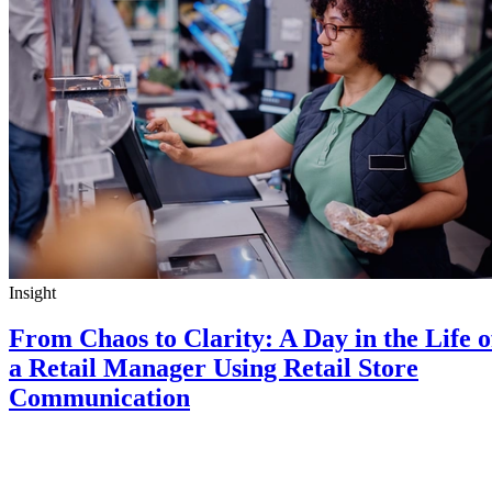
Insight
From Chaos to Clarity: A Day in the Life o
a Retail Manager Using Retail Store
Communication