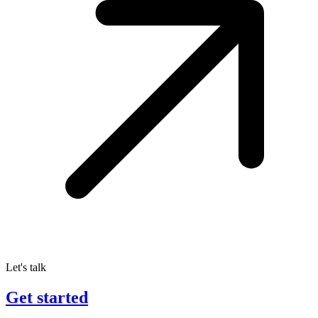
Let's talk
Get started