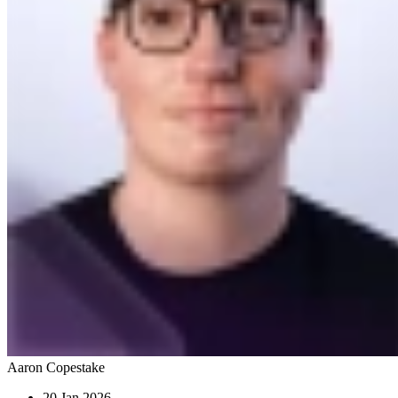
Aaron Copestake
20 Jan 2026