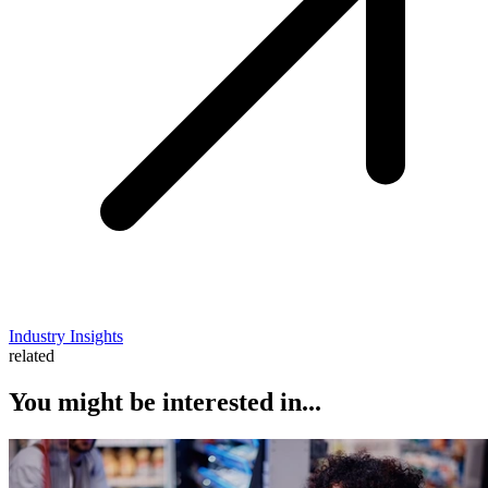
Industry Insights
related
You might be interested in...