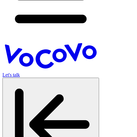
Let's talk