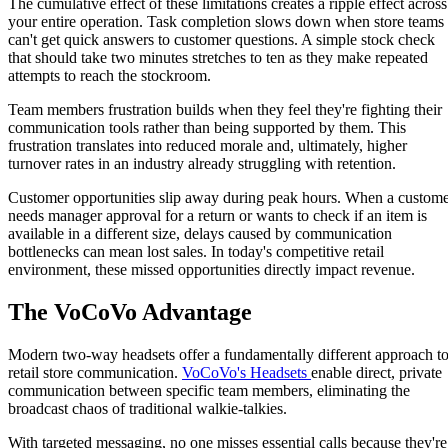
The cumulative effect of these limitations creates a ripple effect across
your entire operation. Task completion slows down when store teams
can't get quick answers to customer questions. A simple stock check
that should take two minutes stretches to ten as they make repeated
attempts to reach the stockroom.
Team members frustration builds when they feel they're fighting their
communication tools rather than being supported by them. This
frustration translates into reduced morale and, ultimately, higher
turnover rates in an industry already struggling with retention.
Customer opportunities slip away during peak hours. When a custom
needs manager approval for a return or wants to check if an item is
available in a different size, delays caused by communication
bottlenecks can mean lost sales. In today's competitive retail
environment, these missed opportunities directly impact revenue.
The VoCoVo Advantage
Modern two-way headsets offer a fundamentally different approach t
retail store communication.
VoCoVo's Headsets
enable direct, private
communication between specific team members, eliminating the
broadcast chaos of traditional walkie-talkies.
With targeted messaging, no one misses essential calls because they're