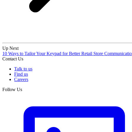
Up Next
10 Ways to Tailor Your Keypad for Better Retail Store Communicati
Contact Us
Talk to us
Find us
Careers
Follow Us