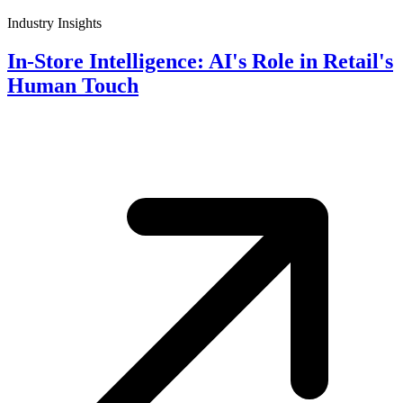
Industry Insights
In-Store Intelligence: AI's Role in Retail's
Human Touch