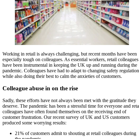
Working in retail is always challenging, but recent months have been
especially tough on colleagues. As essential workers, retail colleagues
have been instrumental in keeping the UK up and running during the
pandemic. Colleagues have had to adapt to changing safety regulation
while also doing their best to calm the anxieties of customers.
Colleague abuse in on the rise
Sadly, these efforts have not always been met with the gratitude they
deserve. The pandemic has been a stressful time for everyone and reta
colleagues have often found themselves on the receiving end of
customer frustration. Our recent survey of UK and US customers
produced some worrying results:
21% of customers admit to shouting at retail colleagues during
the pandemic