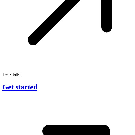
Let's talk
Get started