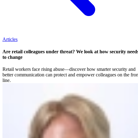
Articles
Are retail colleagues under threat? We look at how security need
to change
Retail workers face rising abuse—discover how smarter security and
better communication can protect and empower colleagues on the fron
line.