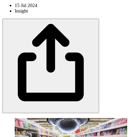
15 Jul 2024
Insight