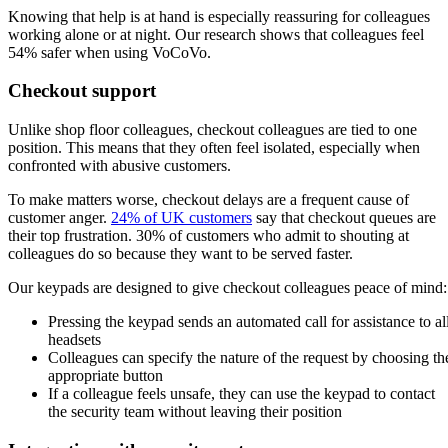
Knowing that help is at hand is especially reassuring for colleagues
working alone or at night. Our research shows that colleagues feel
54% safer when using VoCoVo.
Checkout support
Unlike shop floor colleagues, checkout colleagues are tied to one
position. This means that they often feel isolated, especially when
confronted with abusive customers.
To make matters worse, checkout delays are a frequent cause of
customer anger.
24% of UK customers
say that checkout queues are
their top frustration. 30% of customers who admit to shouting at
colleagues do so because they want to be served faster.
Our keypads are designed to give checkout colleagues peace of mind:
Pressing the keypad sends an automated call for assistance to al
headsets
Colleagues can specify the nature of the request by choosing th
appropriate button
If a colleague feels unsafe, they can use the keypad to contact
the security team without leaving their position