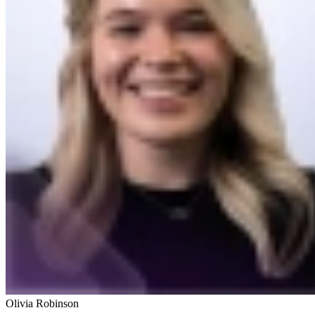
Olivia Robinson