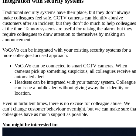
Integration with security systems
Traditional security systems have their place, but they don’t always
make colleagues feel safe. CCTV cameras can identify abusive
customers after an incident, but they don’t do much to help colleagues
at the time. Tannoy systems are useful for raising the alarm, but they
require colleagues to draw attention to themselves by making an
announcement.
VoCoVo can be integrated with your existing security systems for a
more colleague-focused approach:
VoCoVo can be connected to smart CCTV cameras. When
cameras pick up something suspicious, all colleagues receive a
automated alert.
Headsets can be integrated with your tannoy system. Colleague
can issue a public alert without giving away their identity or
location.
Even in turbulent times, there is no excuse for colleague abuse. We
can’t change customer behaviour overnight, but we can make sure tha
colleagues have as much support as possible.
You might be interested in: