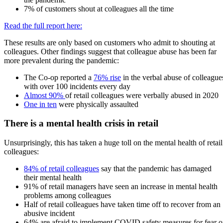
7% of customers shout at colleagues all the time
Read the full report here:
These results are only based on customers who admit to shouting at
colleagues. Other findings suggest that colleague abuse has been far
more prevalent during the pandemic:
The Co-op reported a
76% rise
in the verbal abuse of colleague
with over 100 incidents every day
Almost 90%
of retail colleagues were verbally abused in 2020
One in ten
were physically assaulted
There is a mental health crisis in retail
Unsurprisingly, this has taken a huge toll on the mental health of retail
colleagues:
84% of retail colleagues
say that the pandemic has damaged
their mental health
91% of retail managers have seen an increase in mental health
problems among colleagues
Half of retail colleagues have taken time off to recover from an
abusive incident
64% are afraid to implement COVID safety measures for fear o