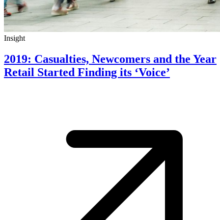
Insight
2019: Casualties, Newcomers and the Year
Retail Started Finding its ‘Voice’