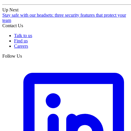
Up Next
Stay safe with our headsets: three security features that protect your
team
Contact Us
Talk to us
Find us
Careers
Follow Us