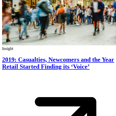
Insight
2019: Casualties, Newcomers and the Year
Retail Started Finding its ‘Voice’