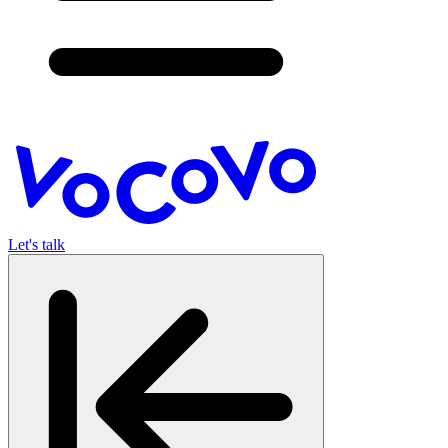
Let's talk