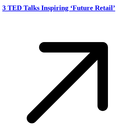
3 TED Talks Inspiring ‘Future Retail’