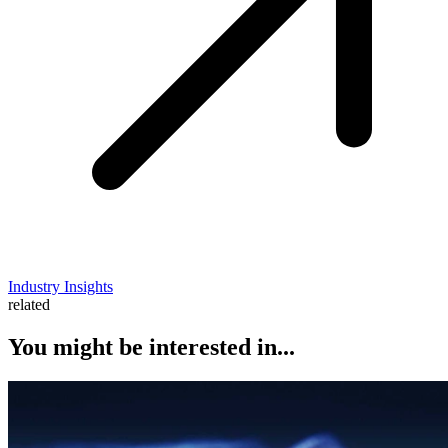
Industry Insights
related
You might be interested in...