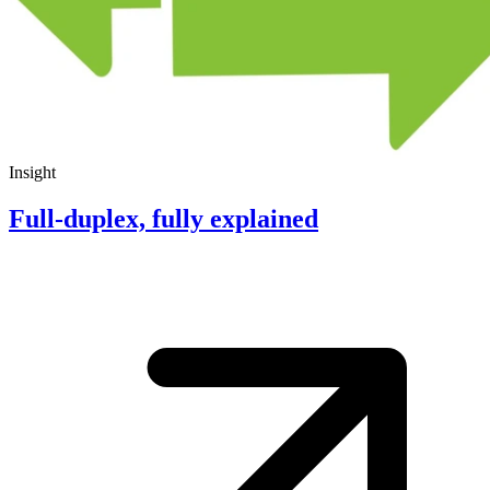
Insight
Full-duplex, fully explained