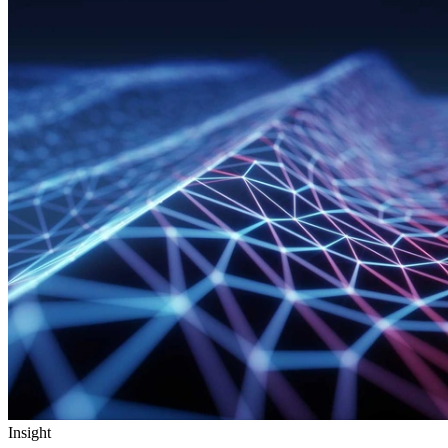
Insight