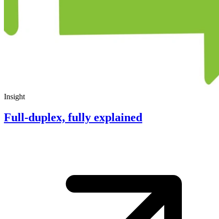
Insight
Full-duplex, fully explained