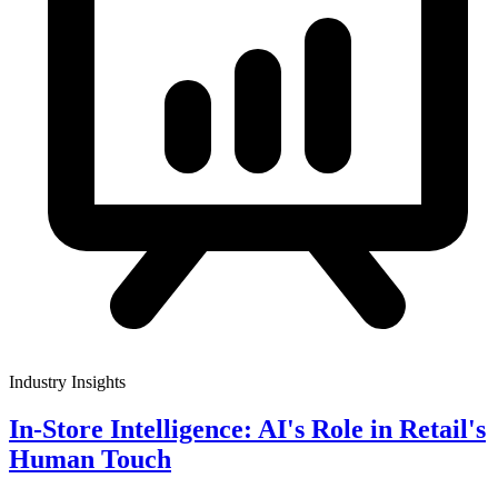
Industry Insights
In-Store Intelligence: AI's Role in Retail's
Human Touch