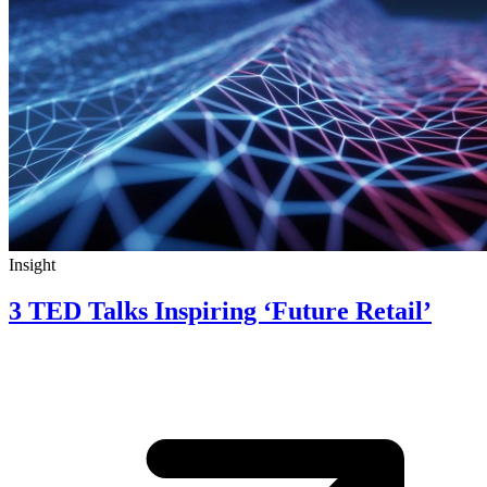
Insight
3 TED Talks Inspiring ‘Future Retail’