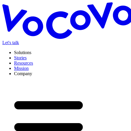
Let's talk
Solutions
Stories
Resources
Mission
Company