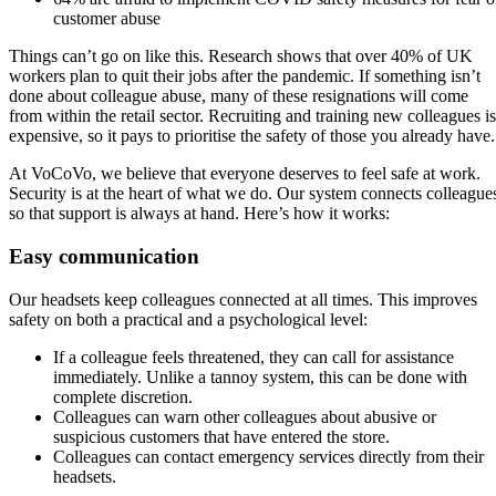
customer abuse
Things can’t go on like this. Research shows that over 40% of UK
workers plan to quit their jobs after the pandemic. If something isn’t
done about colleague abuse, many of these resignations will come
from within the retail sector. Recruiting and training new colleagues is
expensive, so it pays to prioritise the safety of those you already have
At VoCoVo, we believe that everyone deserves to feel safe at work.
Security is at the heart of what we do. Our system connects colleague
so that support is always at hand. Here’s how it works:
Easy communication
Our headsets keep colleagues connected at all times. This improves
safety on both a practical and a psychological level:
If a colleague feels threatened, they can call for assistance
immediately. Unlike a tannoy system, this can be done with
complete discretion.
Colleagues can warn other colleagues about abusive or
suspicious customers that have entered the store.
Colleagues can contact emergency services directly from their
headsets.