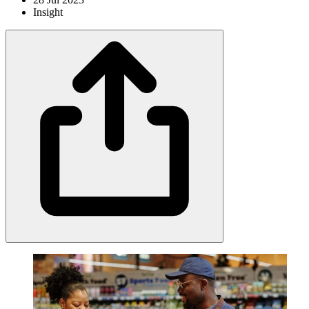
Insight