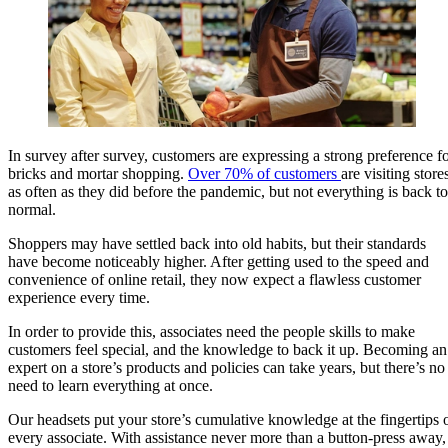
In survey after survey, customers are expressing a strong preference f
bricks and mortar shopping.
Over 70% of customers
are visiting store
as often as they did before the pandemic, but not everything is back to
normal.
Shoppers may have settled back into old habits, but their standards
have become noticeably higher. After getting used to the speed and
convenience of online retail, they now expect a flawless customer
experience every time.
In order to provide this, associates need the people skills to make
customers feel special, and the knowledge to back it up. Becoming an
expert on a store’s products and policies can take years, but there’s no
need to learn everything at once.
Our headsets put your store’s cumulative knowledge at the fingertips 
every associate. With assistance never more than a button-press away,