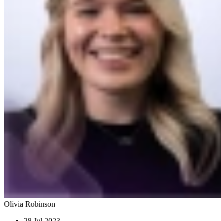
Olivia Robinson
28 Jul 2023