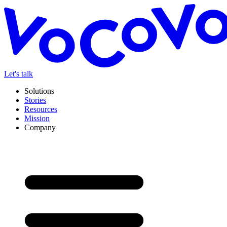
Let's talk
Solutions
Stories
Resources
Mission
Company