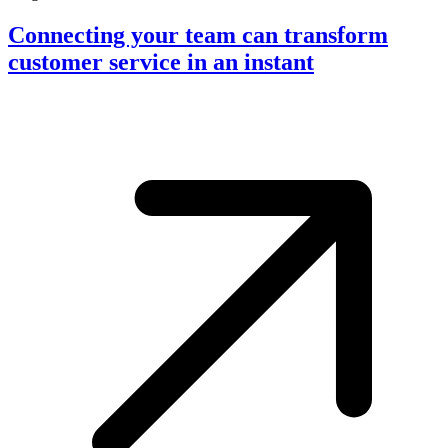
Connecting your team can transform
customer service in an instant