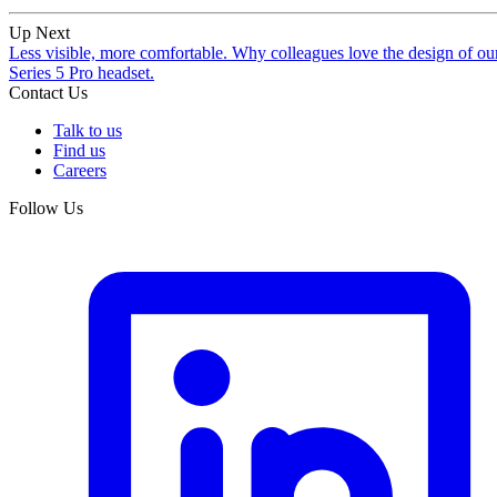
Up Next
Less visible, more comfortable. Why colleagues love the design of ou
Series 5 Pro headset.
Contact Us
Talk to us
Find us
Careers
Follow Us