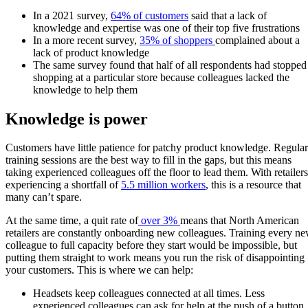
In a 2021 survey,
64% of customers
said that a lack of
knowledge and expertise was one of their top five frustrations
In a more recent survey,
35% of shoppers
complained about a
lack of product knowledge
The same survey found that half of all respondents had stopped
shopping at a particular store because colleagues lacked the
knowledge to help them
Knowledge is power
Customers have little patience for patchy product knowledge. Regular
training sessions are the best way to fill in the gaps, but this means
taking experienced colleagues off the floor to lead them. With retailers
experiencing a shortfall of
5.5 million workers
, this is a resource that
many can’t spare.
At the same time, a quit rate of
over 3%
means that North American
retailers are constantly onboarding new colleagues. Training every n
colleague to full capacity before they start would be impossible, but
putting them straight to work means you run the risk of disappointing
your customers. This is where we can help:
Headsets keep colleagues connected at all times. Less
experienced colleagues can ask for help at the push of a button