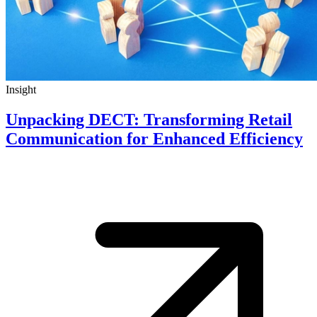
Insight
Unpacking DECT: Transforming Retail
Communication for Enhanced Efficiency