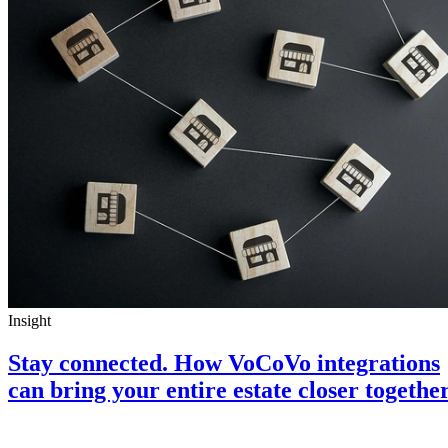
Insight
Stay connected. How VoCoVo integrations
can bring your entire estate closer togethe