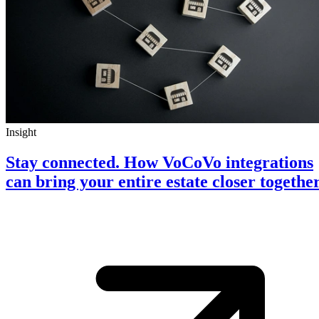
Insight
Stay connected. How VoCoVo integrations
can bring your entire estate closer togethe