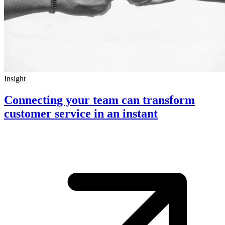
Insight
Connecting your team can transform
customer service in an instant