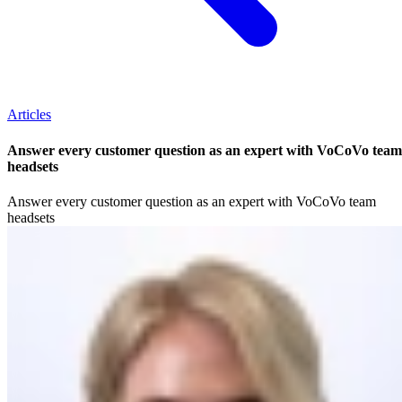
Articles
Answer every customer question as an expert with VoCoVo team
headsets
Answer every customer question as an expert with VoCoVo team
headsets