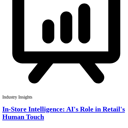
Industry Insights
In-Store Intelligence: AI's Role in Retail's
Human Touch