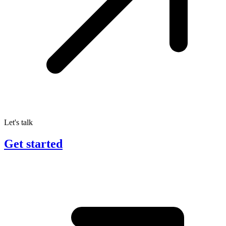
Let's talk
Get started