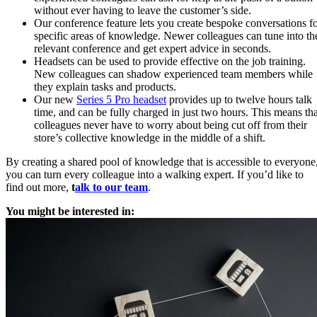
without ever having to leave the customer’s side.
Our conference feature lets you create bespoke conversations f
specific areas of knowledge. Newer colleagues can tune into th
relevant conference and get expert advice in seconds.
Headsets can be used to provide effective on the job training.
New colleagues can shadow experienced team members while
they explain tasks and products.
Our new
Series 5 Pro headset
provides up to twelve hours talk
time, and can be fully charged in just two hours. This means tha
colleagues never have to worry about being cut off from their
store’s collective knowledge in the middle of a shift.
By creating a shared pool of knowledge that is accessible to everyone
you can turn every colleague into a walking expert. If you’d like to
find out more,
t
alk to our team
.
You might be interested in: