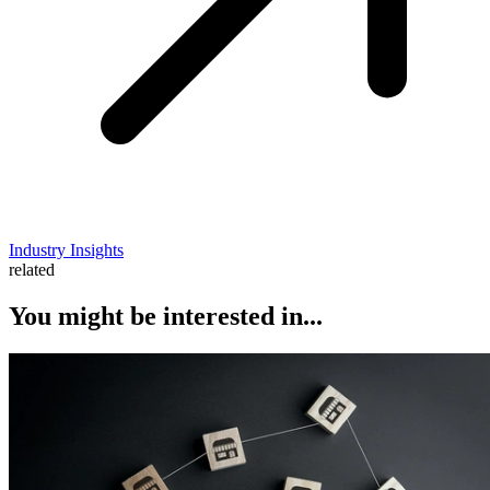
Industry Insights
related
You might be interested in...