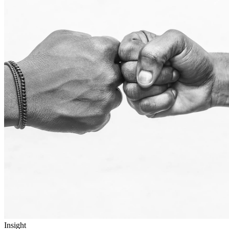
Insight