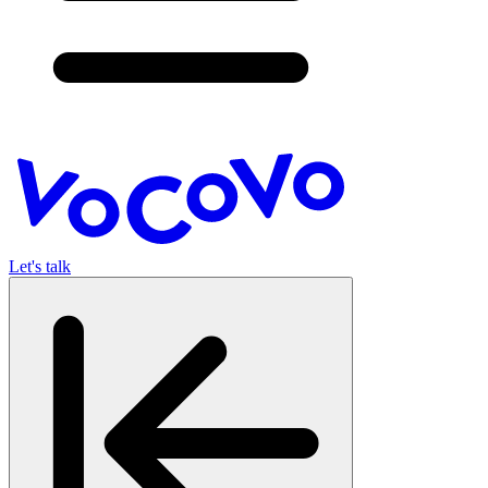
Let's talk