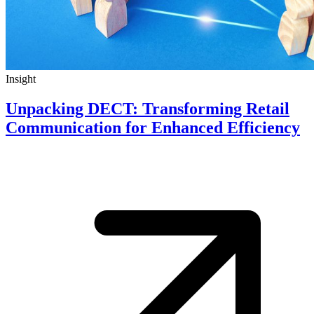
Insight
Unpacking DECT: Transforming Retail
Communication for Enhanced Efficiency