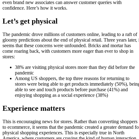
even brand new associates can answer customer queries with
confidence. Here’s how it works.
Let’s get physical
The pandemic drove millions of customers online, leading to a raft of
gloomy predictions about the end of physical retail. Three years later, i
seems that these concerns were unfounded. Bricks and mortar has
come roaring back, with customers more eager than ever to shop in
stores:
38% are visiting physical stores more than they did before the
pandemic
Among US shoppers, the top three reasons for returning to
stores were being able to get products immediately (50%), bein
able to see and touch products before purchase (41%) and
enjoying shopping as a social experience (38%)
Experience matters
This is encouraging news for stores. Rather than converting shoppers
to ecommerce, it seems that the pandemic created a greater demand fo
physical shopping experiences. This is especially true in North
America, where customers are craving the kind of human interaction