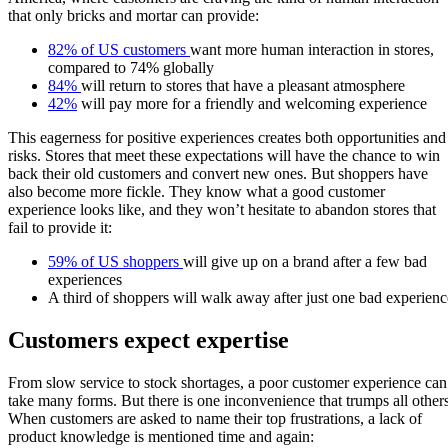
that only bricks and mortar can provide:
82% of US customers
want more human interaction in stores,
compared to 74% globally
84%
will return to stores that have a pleasant atmosphere
42%
will pay more for a friendly and welcoming experience
This eagerness for positive experiences creates both opportunities and
risks. Stores that meet these expectations will have the chance to win
back their old customers and convert new ones. But shoppers have
also become more fickle. They know what a good customer
experience looks like, and they won’t hesitate to abandon stores that
fail to provide it:
59% of US shoppers
will give up on a brand after a few bad
experiences
A third of shoppers will walk away after just one bad experienc
Customers expect expertise
From slow service to stock shortages, a poor customer experience can
take many forms. But there is one inconvenience that trumps all others
When customers are asked to name their top frustrations, a lack of
product knowledge is mentioned time and again: