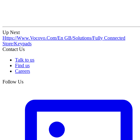
Up Next
Https://Www.Vocovo.Com/En GB/Solutions/Fully Connected
Store/Keypads
Contact Us
Talk to us
Find us
Careers
Follow Us