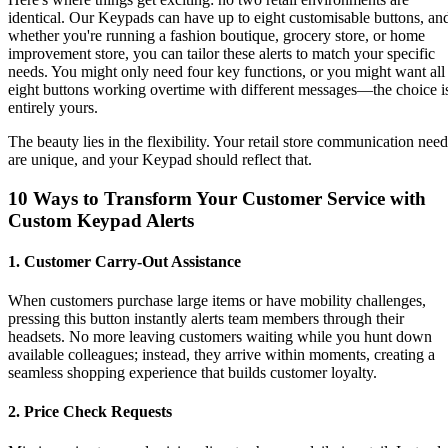
identical. Our Keypads can have up to eight customisable buttons, an
whether you're running a fashion boutique, grocery store, or home
improvement store, you can tailor these alerts to match your specific
needs. You might only need four key functions, or you might want all
eight buttons working overtime with different messages—the choice i
entirely yours.
The beauty lies in the flexibility. Your retail store communication need
are unique, and your Keypad should reflect that.
10 Ways to Transform Your Customer Service with
Custom Keypad Alerts
1. Customer Carry-Out Assistance
When customers purchase large items or have mobility challenges,
pressing this button instantly alerts team members through their
headsets. No more leaving customers waiting while you hunt down
available colleagues; instead, they arrive within moments, creating a
seamless shopping experience that builds customer loyalty.
2. Price Check Requests