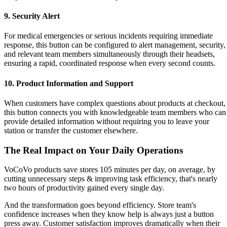
9. Security Alert
For medical emergencies or serious incidents requiring immediate
response, this button can be configured to alert management, security,
and relevant team members simultaneously through their headsets,
ensuring a rapid, coordinated response when every second counts.
10. Product Information and Support
When customers have complex questions about products at checkout,
this button connects you with knowledgeable team members who can
provide detailed information without requiring you to leave your
station or transfer the customer elsewhere.
The Real Impact on Your Daily Operations
VoCoVo products save stores 105 minutes per day, on average, by
cutting unnecessary steps & improving task efficiency, that's nearly
two hours of productivity gained every single day.
And the transformation goes beyond efficiency. Store team's
confidence increases when they know help is always just a button
press away. Customer satisfaction improves dramatically when their