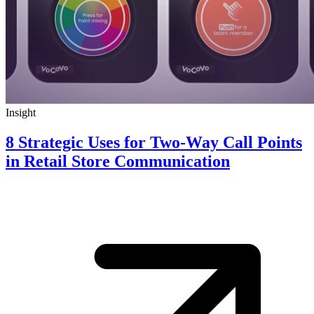
Insight
8 Strategic Uses for Two-Way Call Points
in Retail Store Communication