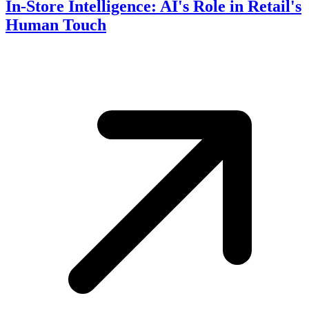
In-Store Intelligence: AI's Role in Retail's
Human Touch