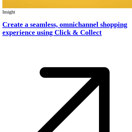
Insight
Create a seamless, omnichannel shopping
experience using Click & Collect