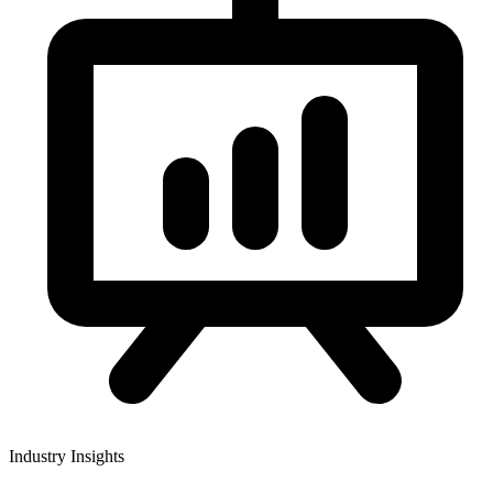
Industry Insights