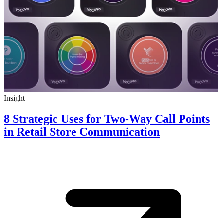
Insight
8 Strategic Uses for Two-Way Call Points
in Retail Store Communication