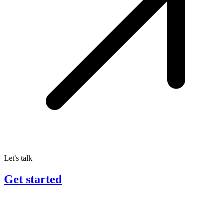
Let's talk
Get started