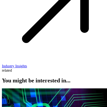
Industry Insights
related
You might be interested in...