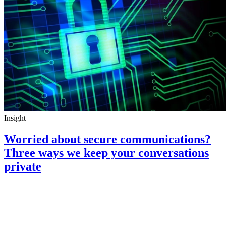
Insight
Worried about secure communications?
Three ways we keep your conversations
private