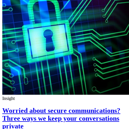
Insight
Worried about secure communications?
Three ways we keep your conversations
private