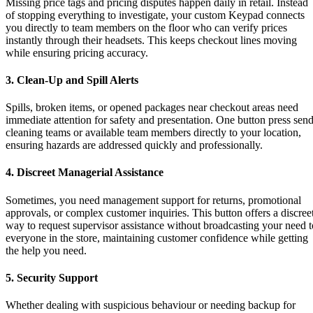
Missing price tags and pricing disputes happen daily in retail. Instead
of stopping everything to investigate, your custom Keypad connects
you directly to team members on the floor who can verify prices
instantly through their headsets. This keeps checkout lines moving
while ensuring pricing accuracy.
3. Clean-Up and Spill Alerts
Spills, broken items, or opened packages near checkout areas need
immediate attention for safety and presentation. One button press sen
cleaning teams or available team members directly to your location,
ensuring hazards are addressed quickly and professionally.
4. Discreet Managerial Assistance
Sometimes, you need management support for returns, promotional
approvals, or complex customer inquiries. This button offers a discree
way to request supervisor assistance without broadcasting your need t
everyone in the store, maintaining customer confidence while getting
the help you need.
5. Security Support
Whether dealing with suspicious behaviour or needing backup for