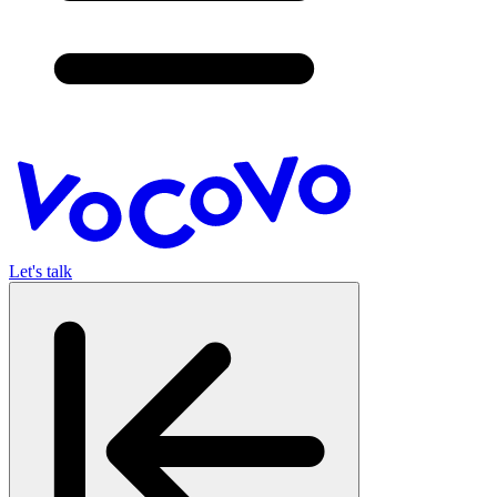
Let's talk