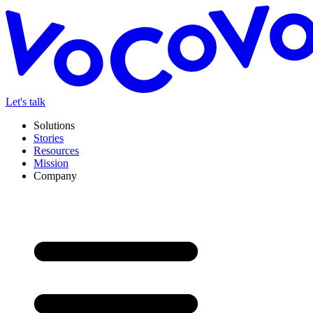
Let's talk
Solutions
Stories
Resources
Mission
Company