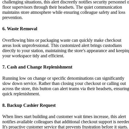
challenging situations, this alert discreetly notifies security personnel 
floor supervisors through their headsets. The quiet communication
maintains store atmosphere while ensuring colleague safety and loss
prevention.
6. Waste Removal
Overflowing bins or packaging waste can quickly make checkout
areas look unprofessional. This customized alert brings custodians
directly to your station, maintaining the store's appearance and keepin
your workspace tidy and efficient.
7. Cash and Change Replenishment
Running low on change or specific denominations can significantly
slow down service. Rather than closing your checkout or calling out
across the store, this button can alert teams via their headsets, ensurin
quick replenishment.
8. Backup Cashier Request
When lines start building and customer wait times increase, this alert
notifies available colleagues that additional checkout support is neede
It's proactive customer service that prevents frustration before it starts.