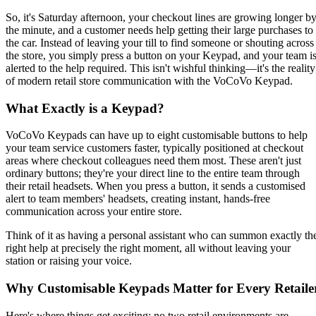
So, it's Saturday afternoon, your checkout lines are growing longer b
the minute, and a customer needs help getting their large purchases to
the car. Instead of leaving your till to find someone or shouting across
the store, you simply press a button on your Keypad, and your team i
alerted to the help required. This isn't wishful thinking—it's the reality
of modern retail store communication with the VoCoVo Keypad.
What Exactly is a Keypad?
VoCoVo Keypads can have up to eight customisable buttons to help
your team service customers faster, typically positioned at checkout
areas where checkout colleagues need them most. These aren't just
ordinary buttons; they're your direct line to the entire team through
their retail headsets. When you press a button, it sends a customised
alert to team members' headsets, creating instant, hands-free
communication across your entire store.
Think of it as having a personal assistant who can summon exactly th
right help at precisely the right moment, all without leaving your
station or raising your voice.
Why Customisable Keypads Matter for Every Retaile
Here's where things get exciting: no two retail environments are