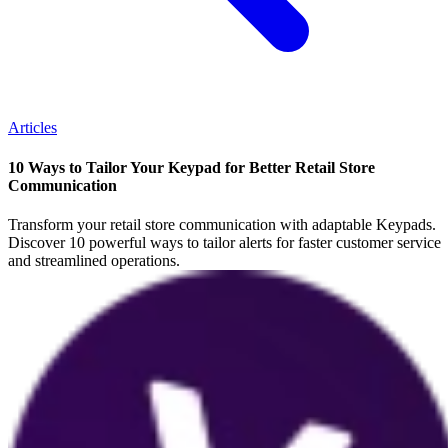
Articles
10 Ways to Tailor Your Keypad for Better Retail Store
Communication
Transform your retail store communication with adaptable Keypads.
Discover 10 powerful ways to tailor alerts for faster customer service
and streamlined operations.