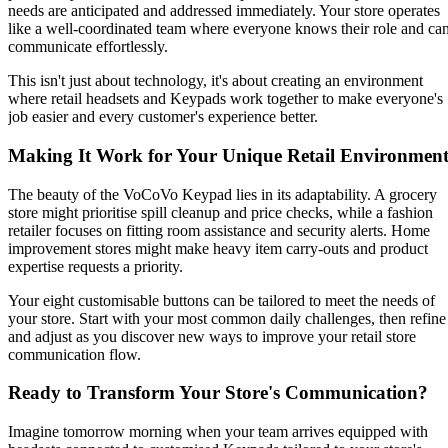
needs are anticipated and addressed immediately. Your store operates
like a well-coordinated team where everyone knows their role and ca
communicate effortlessly.
This isn't just about technology, it's about creating an environment
where retail headsets and Keypads work together to make everyone's
job easier and every customer's experience better.
Making It Work for Your Unique Retail Environmen
The beauty of the VoCoVo Keypad lies in its adaptability. A grocery
store might prioritise spill cleanup and price checks, while a fashion
retailer focuses on fitting room assistance and security alerts. Home
improvement stores might make heavy item carry-outs and product
expertise requests a priority.
Your eight customisable buttons can be tailored to meet the needs of
your store. Start with your most common daily challenges, then refine
and adjust as you discover new ways to improve your retail store
communication flow.
Ready to Transform Your Store's Communication?
Imagine tomorrow morning when your team arrives equipped with