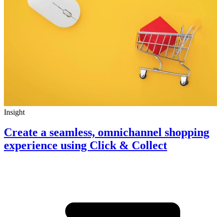
Insight
Create a seamless, omnichannel shopping
experience using Click & Collect