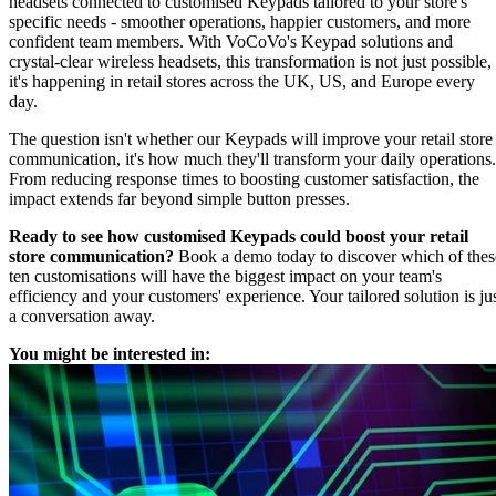
headsets connected to customised Keypads tailored to your store's
specific needs - smoother operations, happier customers, and more
confident team members. With VoCoVo's Keypad solutions and
crystal-clear wireless headsets, this transformation is not just possible,
it's happening in retail stores across the UK, US, and Europe every
day.
The question isn't whether our Keypads will improve your retail store
communication, it's how much they'll transform your daily operations.
From reducing response times to boosting customer satisfaction, the
impact extends far beyond simple button presses.
Ready to see how customised Keypads could boost your retail
store communication?
Book a demo today to discover which of thes
ten customisations will have the biggest impact on your team's
efficiency and your customers' experience. Your tailored solution is ju
a conversation away.
You might be interested in: