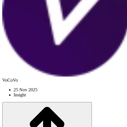
VoCoVo
25 Nov 2025
Insight