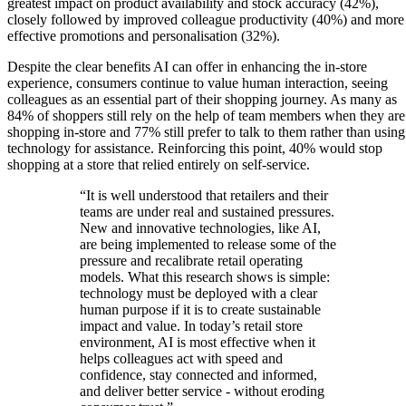
greatest impact on product availability and stock accuracy (42%),
closely followed by improved colleague productivity (40%) and more
effective promotions and personalisation (32%).
Despite the clear benefits AI can offer in enhancing the in-store
experience, consumers continue to value human interaction, seeing
colleagues as an essential part of their shopping journey. As many as
84% of shoppers still rely on the help of team members when they are
shopping in-store and 77% still prefer to talk to them rather than using
technology for assistance. Reinforcing this point, 40% would stop
shopping at a store that relied entirely on self-service.
“It is well understood that retailers and their
teams are under real and sustained pressures.
New and innovative technologies, like AI,
are being implemented to release some of the
pressure and recalibrate retail operating
models. What this research shows is simple:
technology must be deployed with a clear
human purpose if it is to create sustainable
impact and value. In today’s retail store
environment, AI is most effective when it
helps colleagues act with speed and
confidence, stay connected and informed,
and deliver better service - without eroding