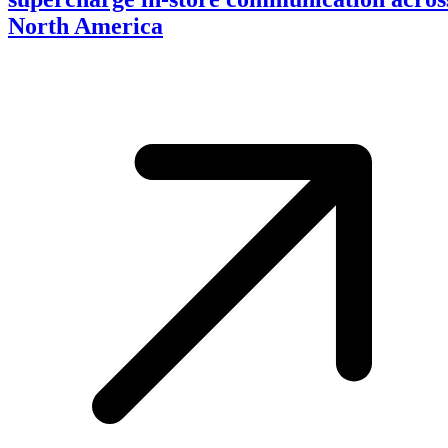
North America