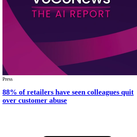
Press
88% of retailers have seen colleagues quit
over customer abuse