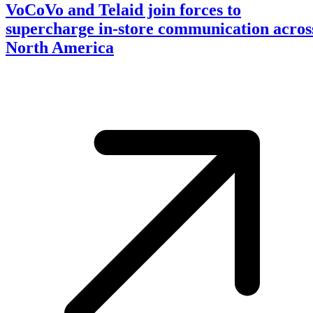
VoCoVo and Telaid join forces to
supercharge in-store communication acros
North America