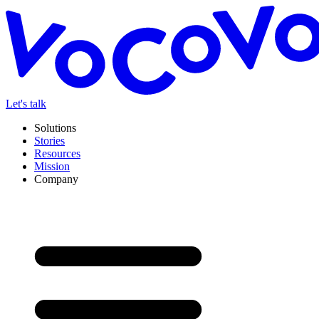
Let's talk
Solutions
Stories
Resources
Mission
Company