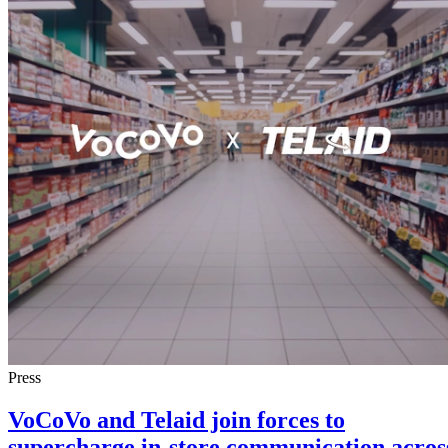
Press
VoCoVo and Telaid join forces to
supercharge in-store communication acros