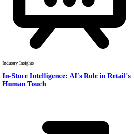
Industry Insights
In-Store Intelligence: AI's Role in Retail's
Human Touch