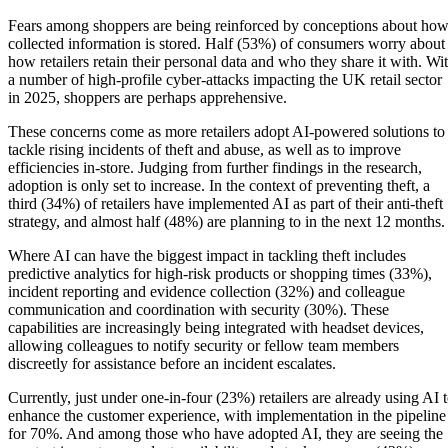
Fears among shoppers are being reinforced by conceptions about ho
collected information is stored. Half (53%) of consumers worry about
how retailers retain their personal data and who they share it with. Wi
a number of high-profile cyber-attacks impacting the UK retail sector
in 2025, shoppers are perhaps apprehensive.
These concerns come as more retailers adopt AI-powered solutions to
tackle rising incidents of theft and abuse, as well as to improve
efficiencies in-store. Judging from further findings in the research,
adoption is only set to increase. In the context of preventing theft, a
third (34%) of retailers have implemented AI as part of their anti-theft
strategy, and almost half (48%) are planning to in the next 12 months.
Where AI can have the biggest impact in tackling theft includes
predictive analytics for high-risk products or shopping times (33%),
incident reporting and evidence collection (32%) and colleague
communication and coordination with security (30%). These
capabilities are increasingly being integrated with headset devices,
allowing colleagues to notify security or fellow team members
discreetly for assistance before an incident escalates.
Currently, just under one-in-four (23%) retailers are already using AI 
enhance the customer experience, with implementation in the pipeline
for 70%. And among those who have adopted AI, they are seeing the