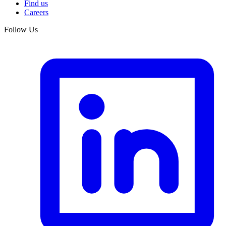
Find us
Careers
Follow Us