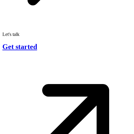
Let's talk
Get started