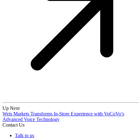
Up Next
Weis Markets Transforms In-Store Experience with VoCoVo’s
Advanced Voice Technology
Contact Us
Talk to us