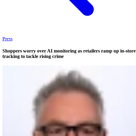
Press
Shoppers worry over AI monitoring as retailers ramp up in-store
tracking to tackle rising crime