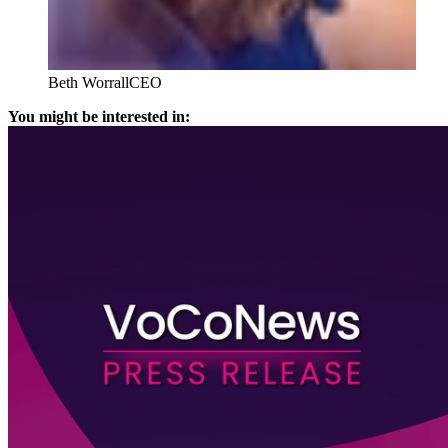
Beth Worrall
CEO
You might be interested in: