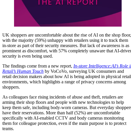
UK shoppers are uncomfortable about the rise of AI on the shop floor
with the majority (59%) unhappy with retailers using it to track them
in-store as part of their security measures. But lack of awareness is as
prominent as discomfort, with 57% completely unaware that AI-drive
security is even being used.
The findings come from a new report,
In-store Intelligence:AI’s Role 
Retail’s Human Touch
by VoCoVo, surveying UK consumers and
retail decision makers about how AI is being adopted in physical retai
environments, which highlights a range of privacy concerns among
shoppers.
As colleagues face rising incidents of abuse and theft, retailers are
arming their shop floors and people with new technologies to help
keep them safe, including body-worn cameras. But everyday shopper
have their reservations. More than half (52%) are uncomfortable
specifically with AI-enabled CCTV and body cameras monitoring
them for colleague protection, even if the main purpose is to protect
teams.