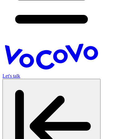
Let's talk