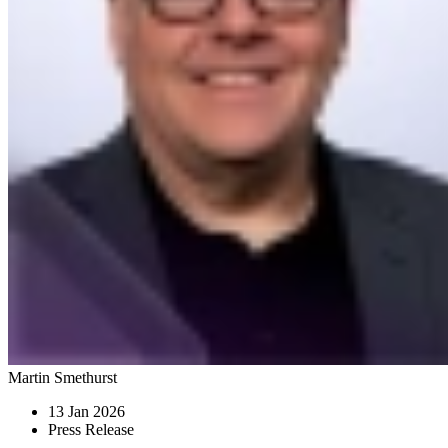
Martin Smethurst
13 Jan 2026
Press Release