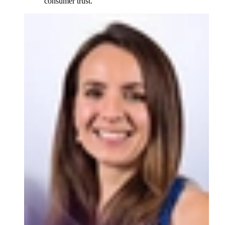
consumer trust.”