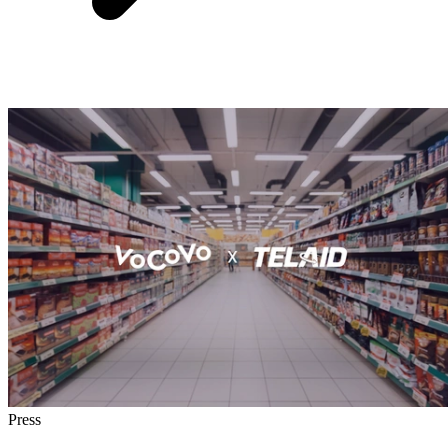
Press