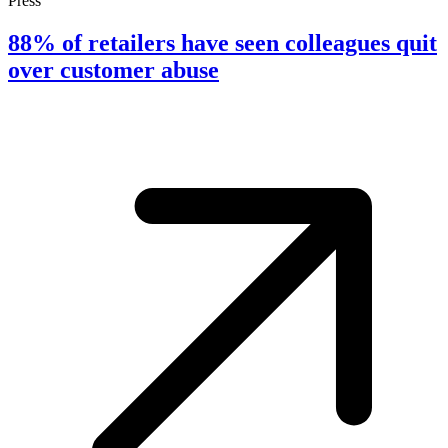
Press
88% of retailers have seen colleagues quit
over customer abuse