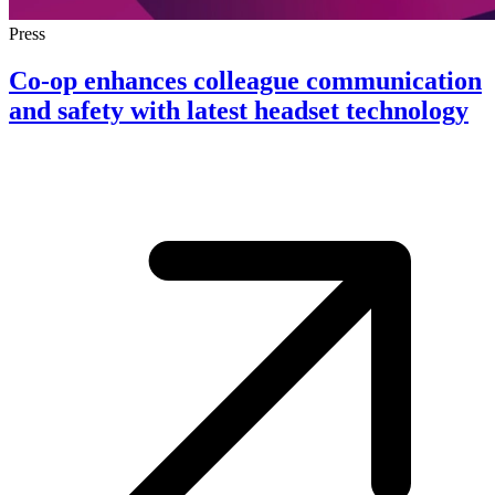
Press
Co-op enhances colleague communication
and safety with latest headset technology