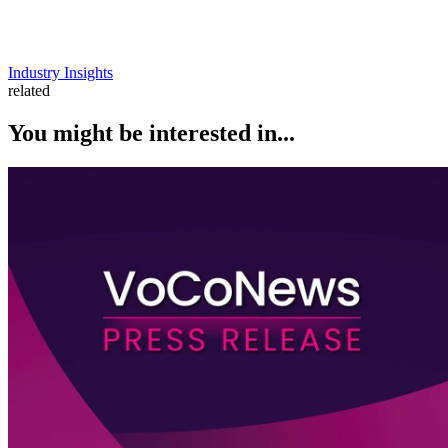
Industry Insights
related
You might be interested in...