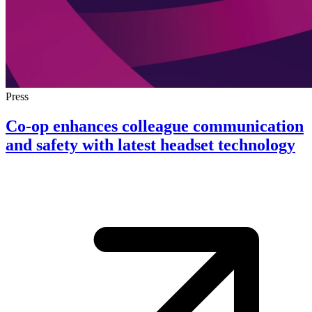
Press
Co-op enhances colleague communication
and safety with latest headset technology