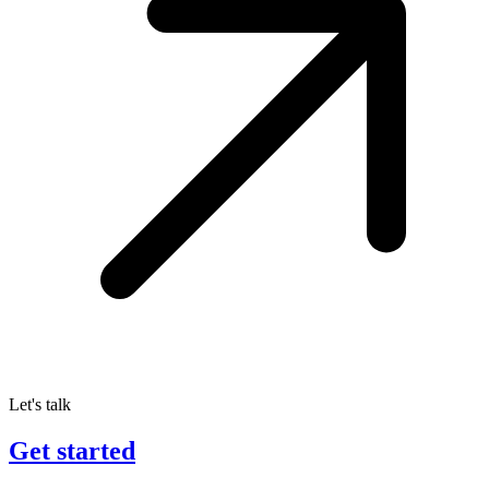
Let's talk
Get started