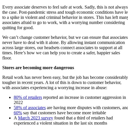
Every associate deserves to feel safe at work. Sadly, this is not always
the case. Post-pandemic stress and tough economic conditions have l
to a spike in violent and criminal behavior in stores. This has left man
associates afraid to go to work, with a worrying number considering
quitting for good.
We can’t change customer behavior, but we can ensure that associates
never have to deal with it alone. By allowing instant communication
across large stores, our headsets connect associates to support at all
times. Here’s how we can help you to create a safer, happier sales
floor.
Stores are becoming more dangerous
Retail work has never been easy, but the job has become considerably
tougher in recent years. A lot of this is down to customer behavior,
with associates experiencing a worrying increase in abuse:
80% of retailers
reported an increase in customer aggression in
2022
58% of associates
are having more disputes with customers, an
60%
say that customers have become more irritable
A
March 2023 survey
found that a third of retailers had
experienced a violent situation in the last six months