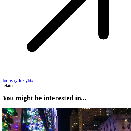
Industry Insights
related
You might be interested in...