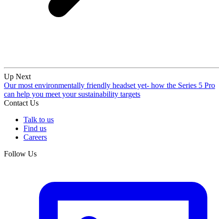
Up Next
Our most environmentally friendly headset yet- how the Series 5 Pro
can help you meet your sustainability targets
Contact Us
Talk to us
Find us
Careers
Follow Us