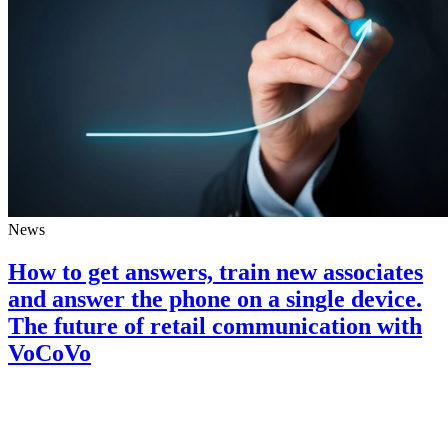
News
How to get answers, train new associates
and answer the phone on a single device.
The future of retail communication with
VoCoVo