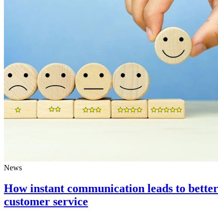
News
How instant communication leads to bette
customer service