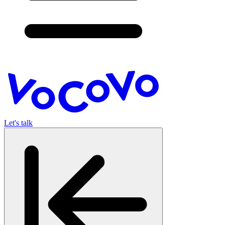
Let's talk