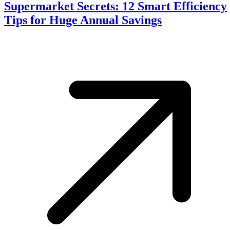
Supermarket Secrets: 12 Smart Efficiency
Tips for Huge Annual Savings