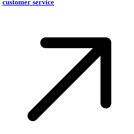
customer service