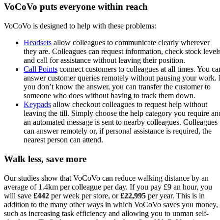
VoCoVo puts everyone within reach
VoCoVo is designed to help with these problems:
Headsets
allow colleagues to communicate clearly wherever
they are. Colleagues can request information, check stock level
and call for assistance without leaving their position.
Call Points
connect customers to colleagues at all times. You ca
answer customer queries remotely without pausing your work. 
you don’t know the answer, you can transfer the customer to
someone who does without having to track them down.
Keypads
allow checkout colleagues to request help without
leaving the till. Simply choose the help category you require an
an automated message is sent to nearby colleagues. Colleagues
can answer remotely or, if personal assistance is required, the
nearest person can attend.
Walk less, save more
Our studies show that VoCoVo can reduce walking distance by an
average of 1.4km per colleague per day. If you pay £9 an hour, you
will save
£442
per week per store, or
£22,995
per year. This is in
addition to the many other ways in which VoCoVo saves you money,
such as increasing task efficiency and allowing you to unman self-