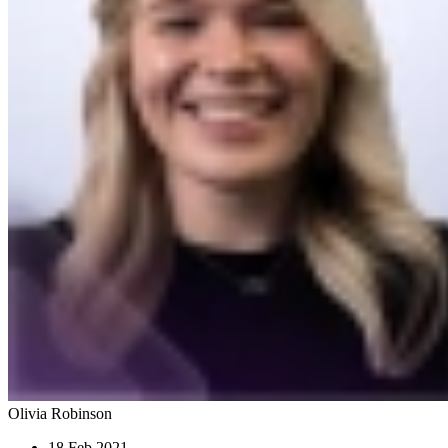
Olivia Robinson
18 Feb 2021