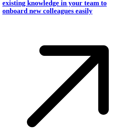
existing knowledge in your team to
onboard new colleagues easily