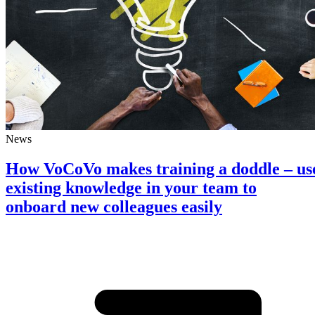
News
How VoCoVo makes training a doddle – us
existing knowledge in your team to
onboard new colleagues easily