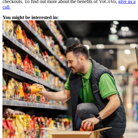
checkouts. To find out more about the benefits of VoCoVo,
give us a
call.
You might be interested in: