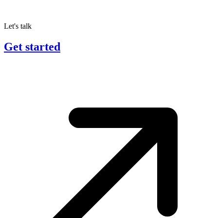
Let's talk
Get started