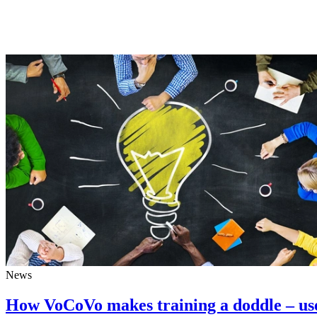
News
How VoCoVo makes training a doddle – us