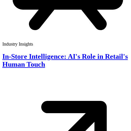
Industry Insights
In-Store Intelligence: AI's Role in Retail's
Human Touch