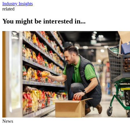
Industry Insights
related
You might be interested in...
News