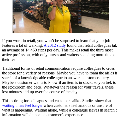
If you work in retail, you won’t be surprised to learn that your job
features a lot of walking.
A 2012 study
found that retail colleagues ta
an average of 14,460 steps per day. This makes retail the third most
active profession, with only nurses and waiters spending more time o
their feet.
Traditional forms of retail communication require colleagues to cross
the store for a variety of reasons. Maybe you have to roam the aisles i
search of a knowledgeable colleague to answer a customer query.
Maybe a customer wants to know if an item is in stock, so you trek to
the stockroom and back. Whatever the reason for your travels, these
lost minutes add up over the course of the day.
This is tiring for colleagues and customers alike. Studies show that
waiting times feel longer
when customers feel anxious or unsure of
what is happening. Waiting alone, while a colleague leaves in search 
information will dampen a customer’s experience.