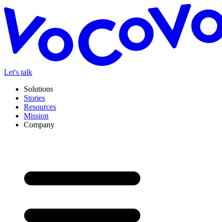
Let's talk
Solutions
Stories
Resources
Mission
Company