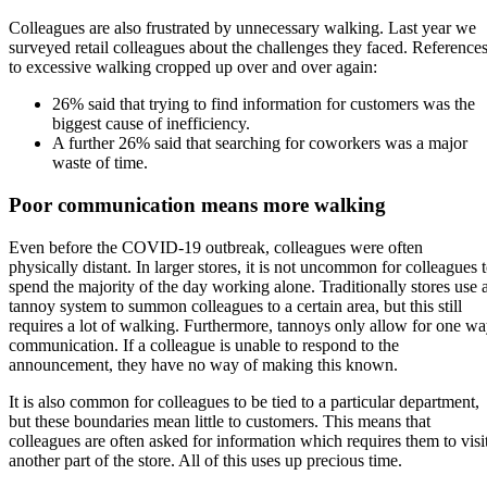
Colleagues are also frustrated by unnecessary walking. Last year we
surveyed retail colleagues about the challenges they faced. Reference
to excessive walking cropped up over and over again:
26% said that trying to find information for customers was the
biggest cause of inefficiency.
A further 26% said that searching for coworkers was a major
waste of time.
Poor communication means more walking
Even before the COVID-19 outbreak, colleagues were often
physically distant. In larger stores, it is not uncommon for colleagues 
spend the majority of the day working alone. Traditionally stores use 
tannoy system to summon colleagues to a certain area, but this still
requires a lot of walking. Furthermore, tannoys only allow for one w
communication. If a colleague is unable to respond to the
announcement, they have no way of making this known.
It is also common for colleagues to be tied to a particular department,
but these boundaries mean little to customers. This means that
colleagues are often asked for information which requires them to visi
another part of the store. All of this uses up precious time.