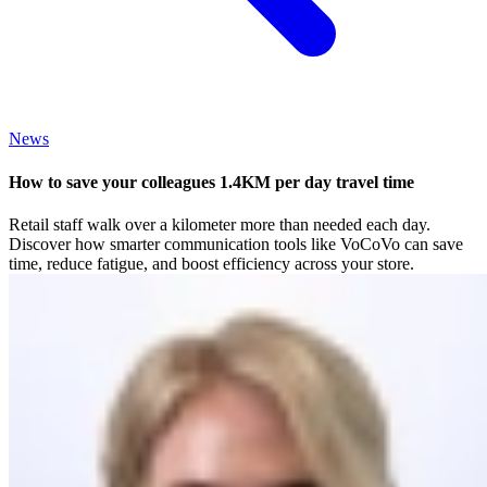
News
How to save your colleagues 1.4KM per day travel time
Retail staff walk over a kilometer more than needed each day.
Discover how smarter communication tools like VoCoVo can save
time, reduce fatigue, and boost efficiency across your store.