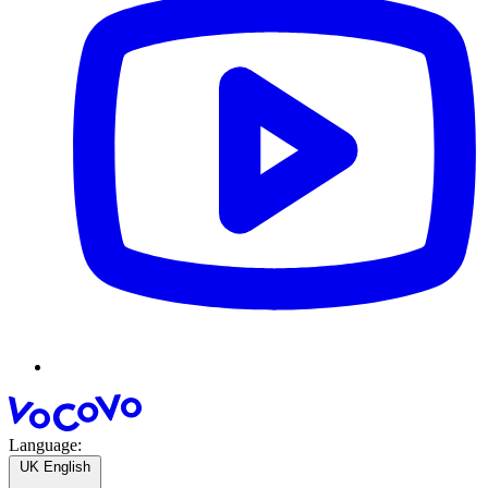
Language:
UK English