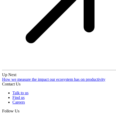
Up Next
How we measure the impact our ecosystem has on productivity
Contact Us
Talk to us
Find us
Careers
Follow Us