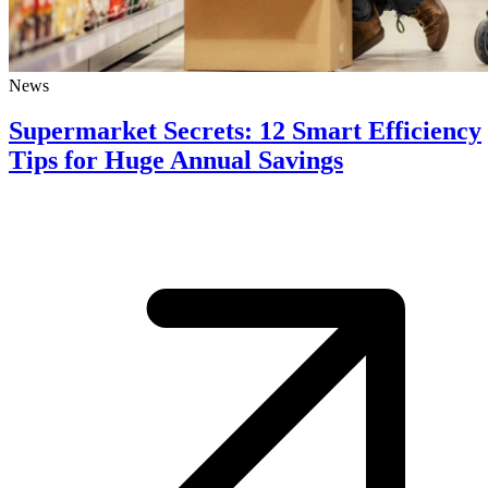
News
Supermarket Secrets: 12 Smart Efficiency
Tips for Huge Annual Savings