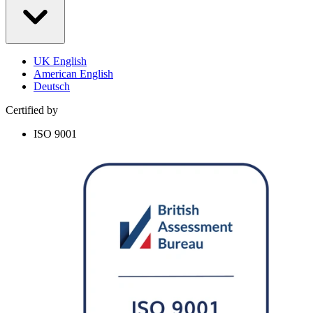
UK English
American English
Deutsch
Certified by
ISO 9001