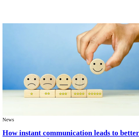
News
How instant communication leads to bette