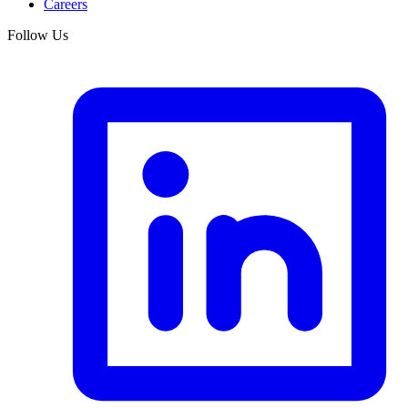
Careers
Follow Us