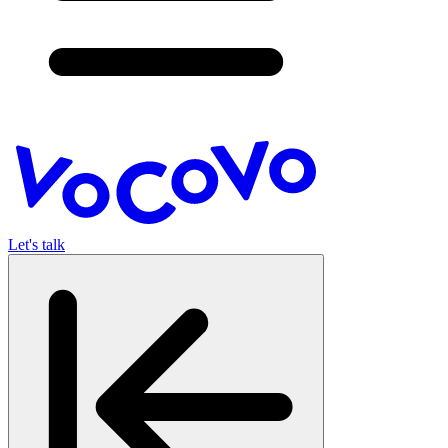
Let's talk