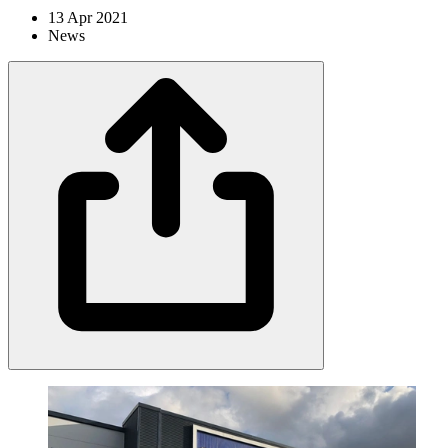
13 Apr 2021
News