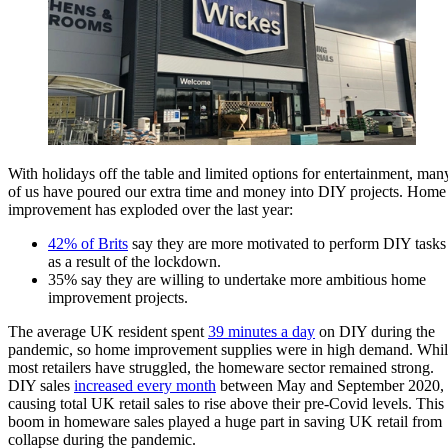
With holidays off the table and limited options for entertainment, man
of us have poured our extra time and money into DIY projects. Home
improvement has exploded over the last year:
42% of Brits
say they are more motivated to perform DIY tasks
as a result of the lockdown.
35% say they are willing to undertake more ambitious home
improvement projects.
The average UK resident spent
39 minutes a day
on DIY during the
pandemic, so home improvement supplies were in high demand. Whi
most retailers have struggled, the homeware sector remained strong.
DIY sales
increased every month
between May and September 2020,
causing total UK retail sales to rise above their pre-Covid levels. This
boom in homeware sales played a huge part in saving UK retail from
collapse during the pandemic.