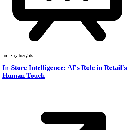
Industry Insights
In-Store Intelligence: AI's Role in Retail's
Human Touch