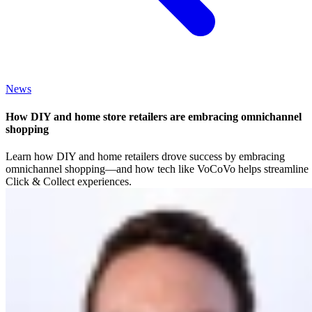
News
How DIY and home store retailers are embracing omnichannel
shopping
Learn how DIY and home retailers drove success by embracing
omnichannel shopping—and how tech like VoCoVo helps streamline
Click & Collect experiences.