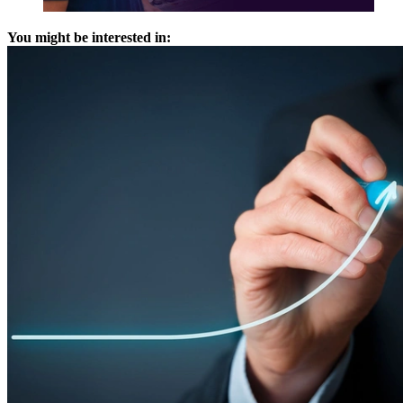
You might be interested in: