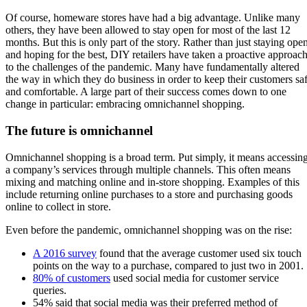
Of course, homeware stores have had a big advantage. Unlike many
others, they have been allowed to stay open for most of the last 12
months. But this is only part of the story. Rather than just staying ope
and hoping for the best, DIY retailers have taken a proactive approac
to the challenges of the pandemic. Many have fundamentally altered
the way in which they do business in order to keep their customers sa
and comfortable. A large part of their success comes down to one
change in particular: embracing omnichannel shopping.
The future is omnichannel
Omnichannel shopping is a broad term. Put simply, it means accessin
a company’s services through multiple channels. This often means
mixing and matching online and in-store shopping. Examples of this
include returning online purchases to a store and purchasing goods
online to collect in store.
Even before the pandemic, omnichannel shopping was on the rise:
A 2016 survey
found that the average customer used six touch
points on the way to a purchase, compared to just two in 2001.
80% of customers
used social media for customer service
queries.
54% said that social media was their preferred method of