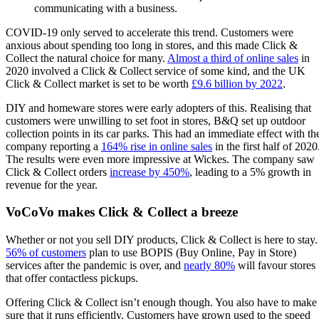
communicating with a business.
COVID-19 only served to accelerate this trend. Customers were
anxious about spending too long in stores, and this made Click &
Collect the natural choice for many.
Almost a third of online sales
in
2020 involved a Click & Collect service of some kind, and the UK
Click & Collect market is set to be worth
£9.6 billion by 2022
.
DIY and homeware stores were early adopters of this. Realising that
customers were unwilling to set foot in stores, B&Q set up outdoor
collection points in its car parks. This had an immediate effect with th
company reporting a
164% rise in online sales
in the first half of 2020
The results were even more impressive at Wickes. The company saw
Click & Collect orders
increase by 450%
, leading to a 5% growth in
revenue for the year.
VoCoVo makes Click & Collect a breeze
Whether or not you sell DIY products, Click & Collect is here to stay.
56% of customers
plan to use BOPIS (Buy Online, Pay in Store)
services after the pandemic is over, and
nearly 80%
will favour stores
that offer contactless pickups.
Offering Click & Collect isn’t enough though. You also have to make
sure that it runs efficiently. Customers have grown used to the speed