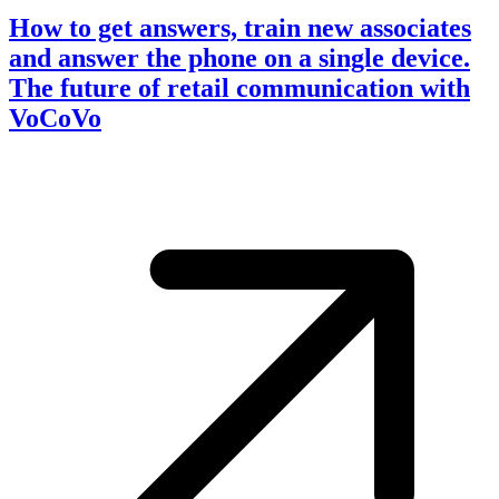
How to get answers, train new associates
and answer the phone on a single device.
The future of retail communication with
VoCoVo