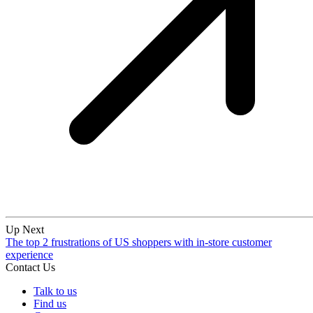
Up Next
The top 2 frustrations of US shoppers with in-store customer
experience
Contact Us
Talk to us
Find us