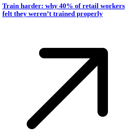
Train harder: why 40% of retail workers
felt they weren’t trained properly