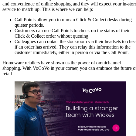
and convenience of online shopping and they will expect your in-stor
service to match up. This is where we can help:
Call Points allow you to unman Click & Collect desks during
quieter periods.
Customers can use Call Points to check on the status of their
Click & Collect order without queuing.
Colleagues can contact the stockroom via their headsets to che
if an order has arrived. They can relay this information to the
customer immediately, either in person or via the Call Point.
Homeware retailers have shown us the power of omnichannel
shopping. With VoCoVo in your corner, you can embrace the future o
retail.