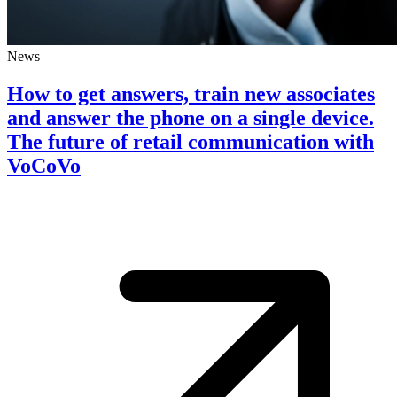
News
How to get answers, train new associates
and answer the phone on a single device.
The future of retail communication with
VoCoVo