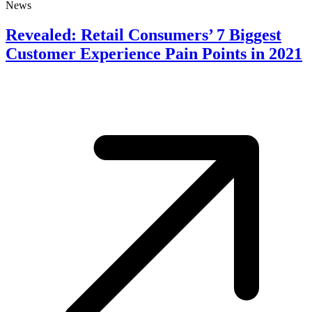
News
Revealed: Retail Consumers’ 7 Biggest
Customer Experience Pain Points in 2021