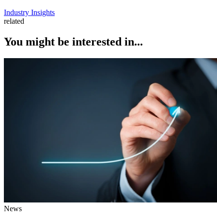
Industry Insights
related
You might be interested in...
News