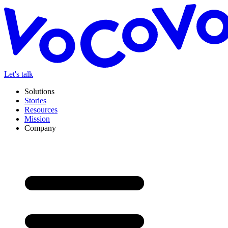
Let's talk
Solutions
Stories
Resources
Mission
Company