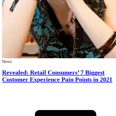
News
Revealed: Retail Consumers’ 7 Biggest
Customer Experience Pain Points in 2021