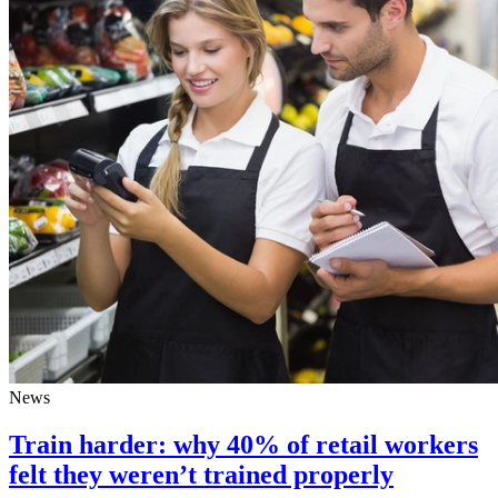
News
Train harder: why 40% of retail workers
felt they weren’t trained properly