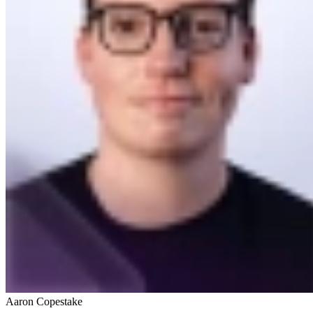
Aaron Copestake