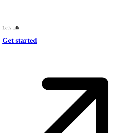
Let's talk
Get started