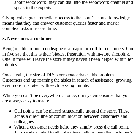
about woodwork, they can dial into the woodwork channel and
speak to the experts.
Giving colleagues immediate access to the store’s shared knowledge
means that they can answer customer queries faster and master
complex tasks in record time.
3. Never miss a customer
Being unable to find a colleague is a major turn off for customers. On
in five say that this is their biggest frustration with in-store shopping.
One in three will leave the store if they haven’t been helped within te
minutes.
Once again, the size of DIY stores exacerbates this problem.
Customers end up roaming the aisles in search of assistance, growing
ever more frustrated with each passing minute.
While you can’t be everywhere at once, our system ensures that you
are always easy to reach:
Call points can be placed strategically around the store. These
act as a direct line of communication between customers and
colleagues.
When a customer needs help, they simply press the call point.
This sends an alert to all colleagues, telling them the customer’s