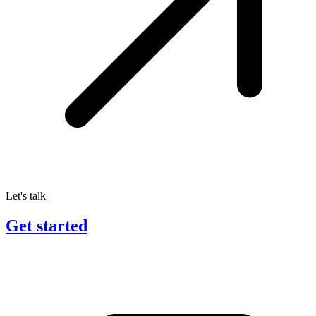
Let's talk
Get started