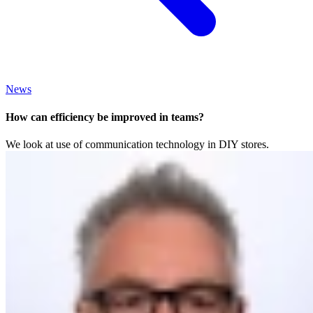
News
How can efficiency be improved in teams?
We look at use of communication technology in DIY stores.