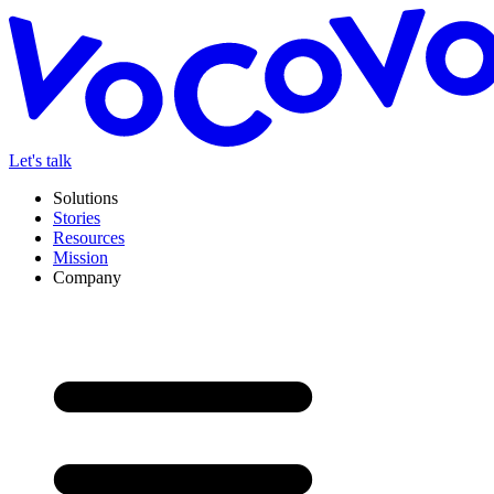
Let's talk
Solutions
Stories
Resources
Mission
Company