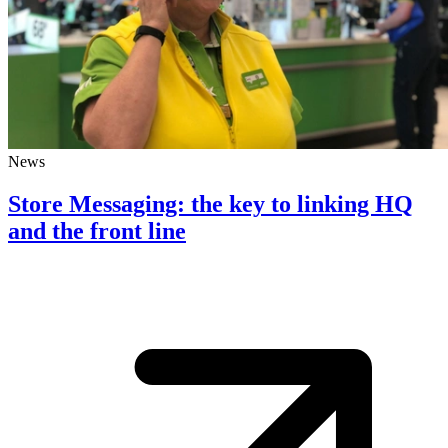
News
Store Messaging: the key to linking HQ
and the front line