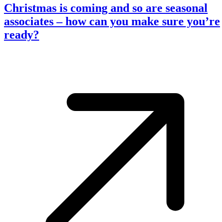
Christmas is coming and so are seasonal
associates – how can you make sure you’re
ready?