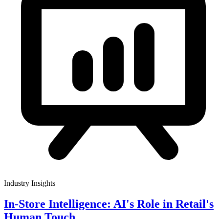
Industry Insights
In-Store Intelligence: AI's Role in Retail's
Human Touch