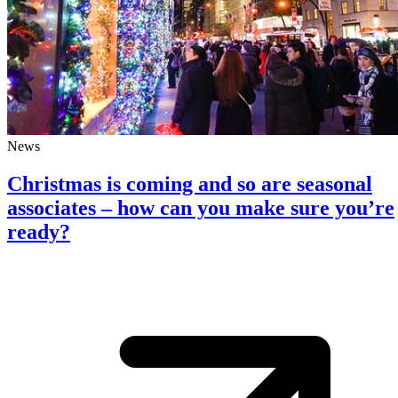
News
Christmas is coming and so are seasonal
associates – how can you make sure you’re
ready?