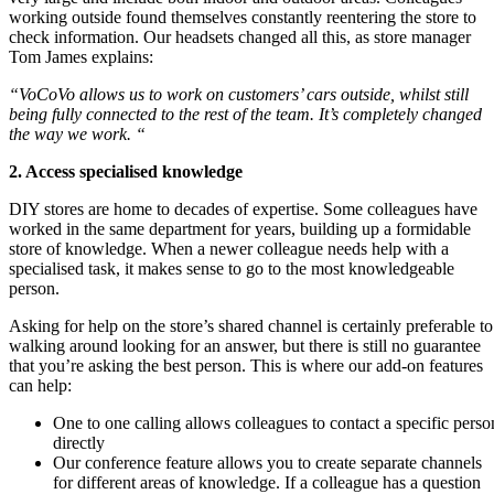
working outside found themselves constantly reentering the store to
check information. Our headsets changed all this, as store manager
Tom James explains:
“VoCoVo allows us to work on customers’ cars outside, whilst still
being fully connected to the rest of the team. It’s completely changed
the way we work.
“
2. Access specialised knowledge
DIY stores are home to decades of expertise. Some colleagues have
worked in the same department for years, building up a formidable
store of knowledge. When a newer colleague needs help with a
specialised task, it makes sense to go to the most knowledgeable
person.
Asking for help on the store’s shared channel is certainly preferable to
walking around looking for an answer, but there is still no guarantee
that you’re asking the best person. This is where our add-on features
can help:
One to one calling allows colleagues to contact a specific perso
directly
Our conference feature allows you to create separate channels
for different areas of knowledge. If a colleague has a question