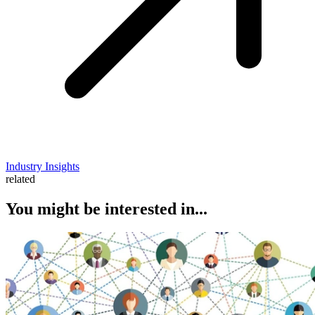
Industry Insights
related
You might be interested in...