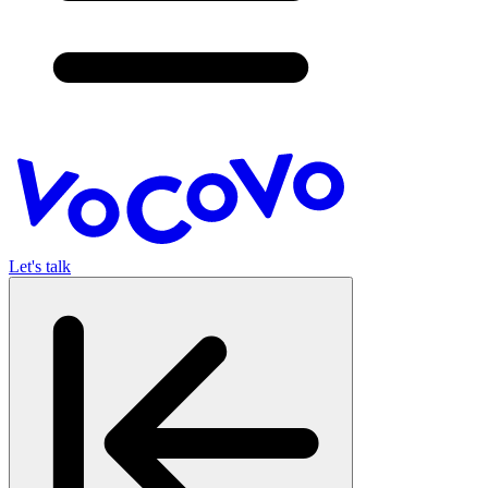
Let's talk