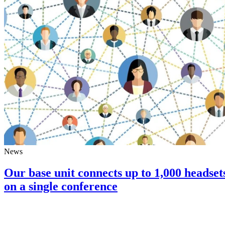
News
Our base unit connects up to 1,000 headset
on a single conference