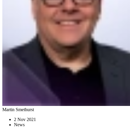
Martin Smethurst
2 Nov 2021
News