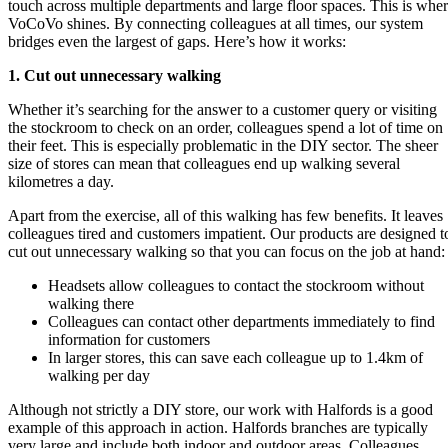
touch across multiple departments and large floor spaces. This is whe
VoCoVo shines. By connecting colleagues at all times, our system
bridges even the largest of gaps. Here’s how it works:
1. Cut out unnecessary walking
Whether it’s searching for the answer to a customer query or visiting
the stockroom to check on an order, colleagues spend a lot of time on
their feet. This is especially problematic in the DIY sector. The sheer
size of stores can mean that colleagues end up walking several
kilometres a day.
Apart from the exercise, all of this walking has few benefits. It leaves
colleagues tired and customers impatient. Our products are designed t
cut out unnecessary walking so that you can focus on the job at hand:
Headsets allow colleagues to contact the stockroom without
walking there
Colleagues can contact other departments immediately to find
information for customers
In larger stores, this can save each colleague up to 1.4km of
walking per day
Although not strictly a DIY store, our work with Halfords is a good
example of this approach in action. Halfords branches are typically
very large and include both indoor and outdoor areas. Colleagues