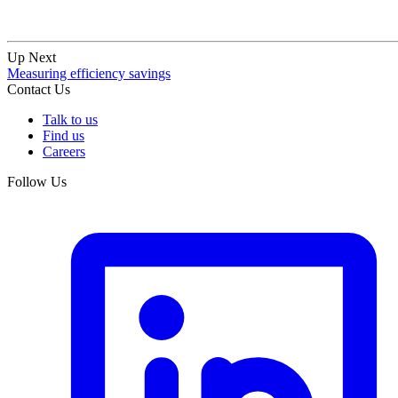
Up Next
Measuring efficiency savings
Contact Us
Talk to us
Find us
Careers
Follow Us