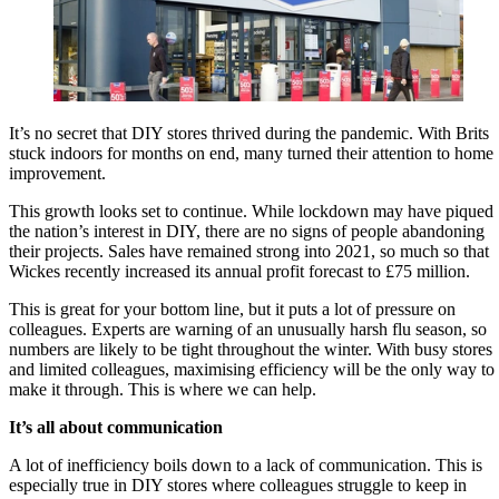
It’s no secret that DIY stores thrived during the pandemic. With Brits
stuck indoors for months on end, many turned their attention to home
improvement.
This growth looks set to continue. While lockdown may have piqued
the nation’s interest in DIY, there are no signs of people abandoning
their projects. Sales have remained strong into 2021, so much so that
Wickes recently increased its annual profit forecast to £75 million.
This is great for your bottom line, but it puts a lot of pressure on
colleagues. Experts are warning of an unusually harsh flu season, so
numbers are likely to be tight throughout the winter. With busy stores
and limited colleagues, maximising efficiency will be the only way to
make it through. This is where we can help.
It’s all about communication
A lot of inefficiency boils down to a lack of communication. This is
especially true in DIY stores where colleagues struggle to keep in