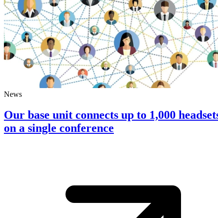
News
Our base unit connects up to 1,000 headset
on a single conference