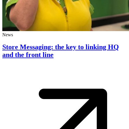
News
Store Messaging: the key to linking HQ
and the front line