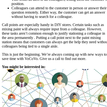
position.
Colleagues can attend to the customer in person or answer their
question remotely. Either way, the customer can get an answer
without having to search for a colleague.
Call points are especially handy in DIY stores. Certain tasks such as
mixing paint will always require input from a colleague. However,
these tasks aren’t common enough to justify stationing a colleague in
the area permanently . Putting a call point next to the paint mixing
station means that customers can always get the help they need witho
colleagues being tied to a single aisle.
This is just the beginning. We’re always coming up with new ways to
save time with VoCoVo. Give us a call to find out more.
You might be interested in: