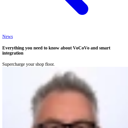
News
Everything you need to know about VoCoVo and smart
integration
Supercharge your shop floor.