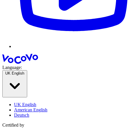
Language:
UK English
UK English
American English
Deutsch
Certified by