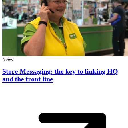
News
Store Messaging: the key to linking HQ
and the front line