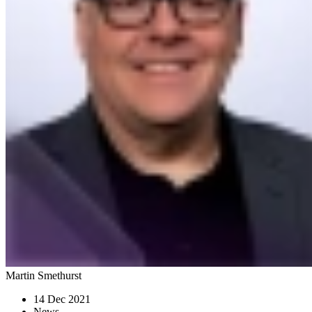
Martin Smethurst
14 Dec 2021
News