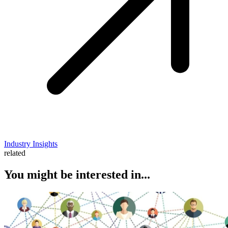
Industry Insights
related
You might be interested in...