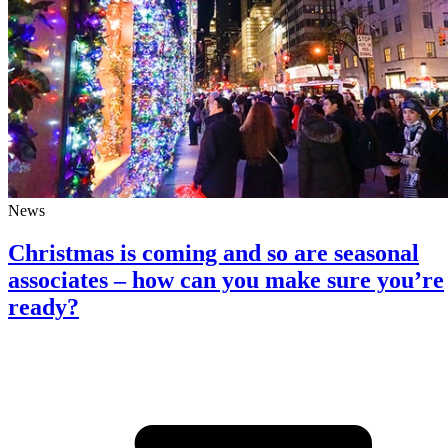
News
Christmas is coming and so are seasonal
associates – how can you make sure you’re
ready?