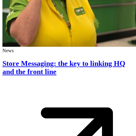
News
Store Messaging: the key to linking HQ
and the front line