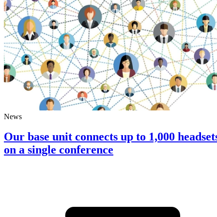
News
Our base unit connects up to 1,000 headset
on a single conference