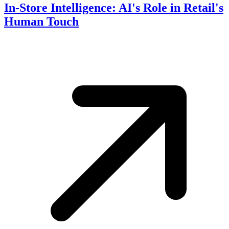
In-Store Intelligence: AI's Role in Retail's
Human Touch