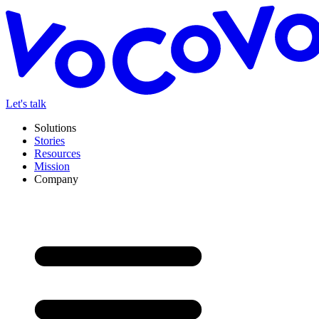
Let's talk
Solutions
Stories
Resources
Mission
Company