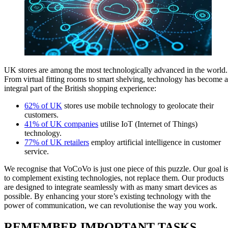
UK stores are among the most technologically advanced in the world.
From virtual fitting rooms to smart shelving, technology has become 
integral part of the British shopping experience:
62% of UK
stores use mobile technology to geolocate their
customers.
41% of UK companies
utilise IoT (Internet of Things)
technology.
77% of UK retailers
employ artificial intelligence in customer
service.
We recognise that VoCoVo is just one piece of this puzzle. Our goal i
to complement existing technologies, not replace them. Our products
are designed to integrate seamlessly with as many smart devices as
possible. By enhancing your store’s existing technology with the
power of communication, we can revolutionise the way you work.
REMEMBER IMPORTANT TASKS