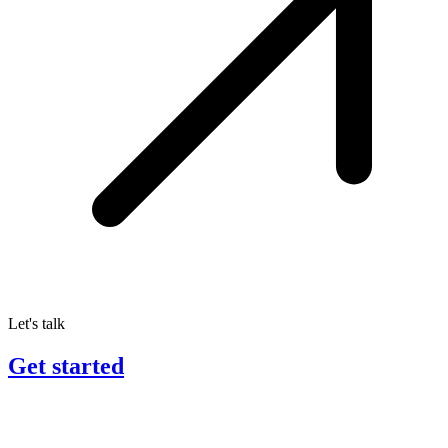
Let's talk
Get started