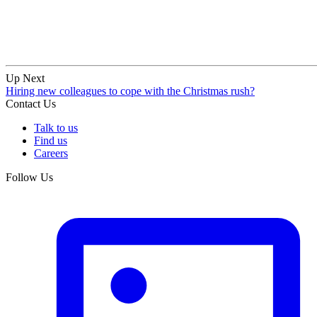
Up Next
Hiring new colleagues to cope with the Christmas rush?
Contact Us
Talk to us
Find us
Careers
Follow Us