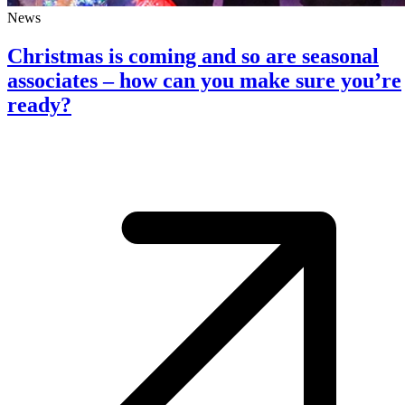
News
Christmas is coming and so are seasonal
associates – how can you make sure you’re
ready?