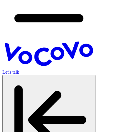
Let's talk