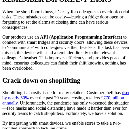
When the shop floor is busy, it’s easy for colleagues to overlook certa
tasks. These mistakes can be costly—leaving a fridge door open or
forgetting to set the alarms at closing time can have serious
consequences.
Our products use an
API (Application Programming Interface)
to
connect with smart fridges and security doors, allowing these devices
to ‘communicate’ with colleagues via their headsets. If a task has been
missed, the device will send a reminder directly to the relevant
colleague’s headset. This improves efficiency and provides peace of
mind, ensuring colleagues can finish their shift knowing nothing has
been overlooked.
Crack down on shoplifting
Shoplifting is a costly issue for many retailers. Customer theft has
rise
by nearly 50%
over the past 20 years, costing retailers
£770 million
annually.
Unfortunately, the pandemic has only worsened the situatio
—face masks and social distancing have made it harder than ever for
security teams to catch shoplifters. Fortunately, we have a solution.
By integrating with smart devices, we enable stores to take a two-
pronged approach to tackling crime: