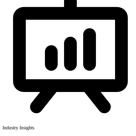
Industry Insights