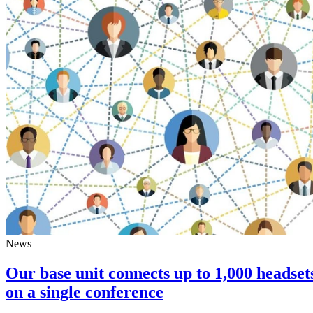
News
Our base unit connects up to 1,000 headset
on a single conference