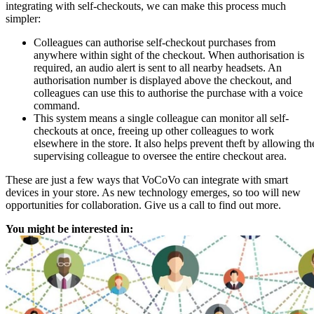
integrating with self-checkouts, we can make this process much
simpler:
Colleagues can authorise self-checkout purchases from
anywhere within sight of the checkout. When authorisation is
required, an audio alert is sent to all nearby headsets. An
authorisation number is displayed above the checkout, and
colleagues can use this to authorise the purchase with a voice
command.
This system means a single colleague can monitor all self-
checkouts at once, freeing up other colleagues to work
elsewhere in the store. It also helps prevent theft by allowing th
supervising colleague to oversee the entire checkout area.
These are just a few ways that VoCoVo can integrate with smart
devices in your store. As new technology emerges, so too will new
opportunities for collaboration. Give us a call to find out more.
You might be interested in: