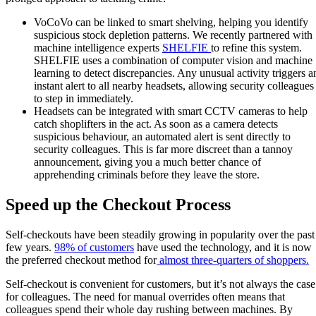
VoCoVo can be linked to smart shelving, helping you identify
suspicious stock depletion patterns. We recently partnered with
machine intelligence experts
SHELFIE
to refine this system.
SHELFIE uses a combination of computer vision and machine
learning to detect discrepancies. Any unusual activity triggers a
instant alert to all nearby headsets, allowing security colleagues
to step in immediately.
Headsets can be integrated with smart CCTV cameras to help
catch shoplifters in the act. As soon as a camera detects
suspicious behaviour, an automated alert is sent directly to
security colleagues. This is far more discreet than a tannoy
announcement, giving you a much better chance of
apprehending criminals before they leave the store.
Speed up the Checkout Process
Self-checkouts have been steadily growing in popularity over the past
few years.
98% of customers
have used the technology, and it is now
the preferred checkout method for
almost three-quarters of shoppers.
Self-checkout is convenient for customers, but it’s not always the case
for colleagues. The need for manual overrides often means that
colleagues spend their whole day rushing between machines. By