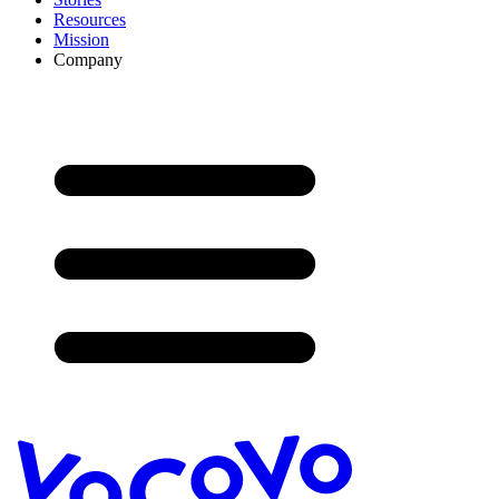
Resources
Mission
Company