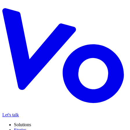
Let's talk
Solutions
Stories