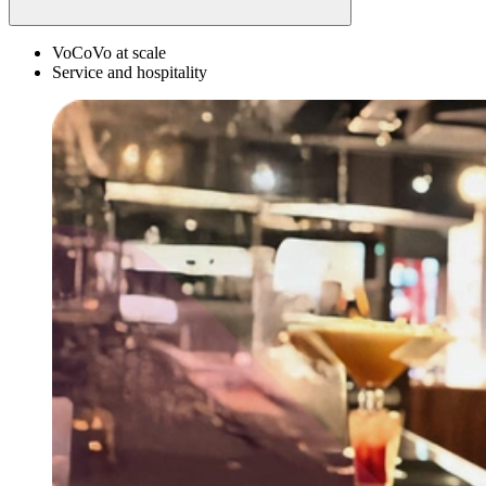
VoCoVo at scale
Service and hospitality