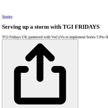
Stories
Serving up a storm with TGI FRIDAYS
TGI Fridays UK partnered with VoCoVo to implement Series 5 Pro Hea