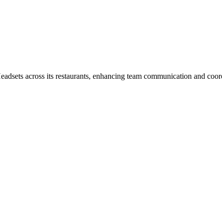
dsets across its restaurants, enhancing team communication and coord