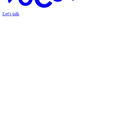
Let's talk