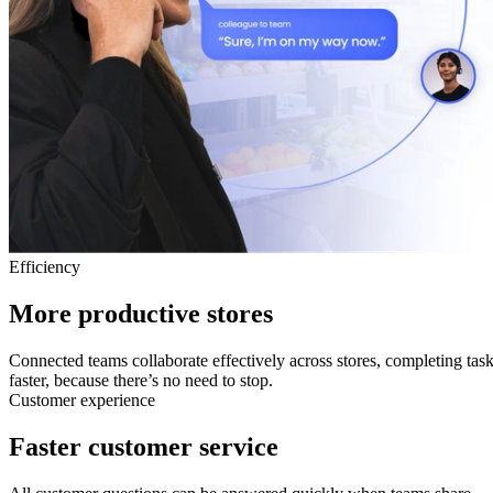
Efficiency
More productive stores
Connected teams collaborate effectively across stores, completing tas
faster, because there’s no need to stop.
Customer experience
Faster customer service