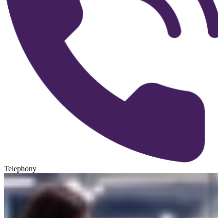
Telephony