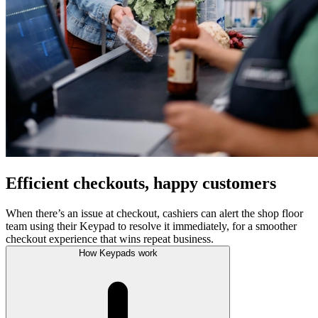
Efficient checkouts, happy customers
When there’s an issue at checkout, cashiers can alert the shop floor
team using their Keypad to resolve it immediately, for a smoother
checkout experience that wins repeat business.
How Keypads work