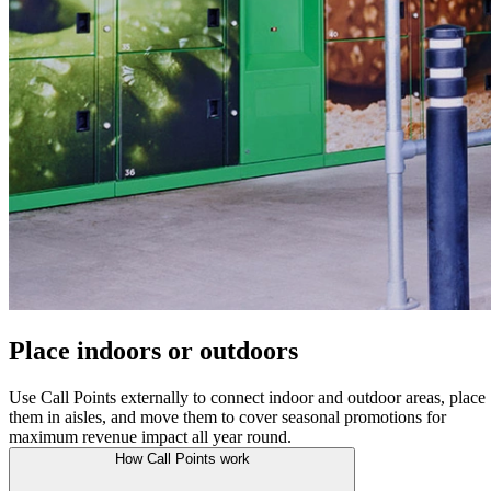
Place indoors or outdoors
Use Call Points externally to connect indoor and outdoor areas, place
them in aisles, and move them to cover seasonal promotions for
maximum revenue impact all year round.
How Call Points work