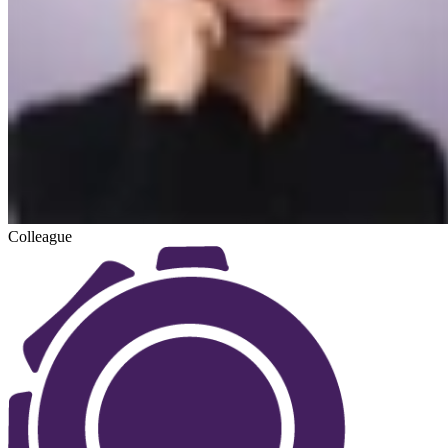
Colleague