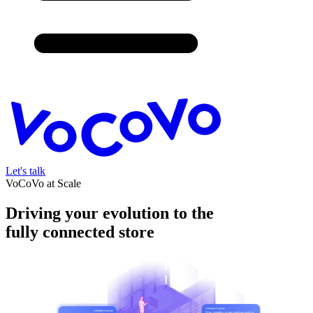
Let's talk
VoCoVo at Scale
Driving your evolution to the
fully connected store