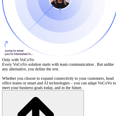
Only with VoCoVo
Every VoCoVo solution starts with
team communication
. But unlike
any alternative, you define the rest.
Whether you choose to expand connectivity to your customers, head
office teams or smart and AI technologies – you can adapt VoCoVo to
meet your business goals today, and in the future.