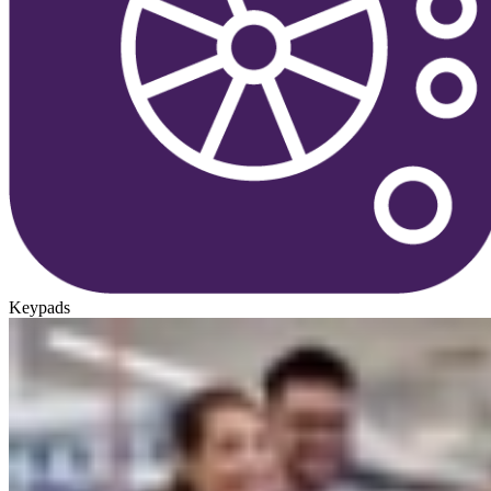
Keypads