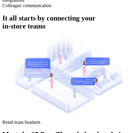
Integrations
Colleague communication
It all starts by connecting your
in-store
teams
Retail team headsets