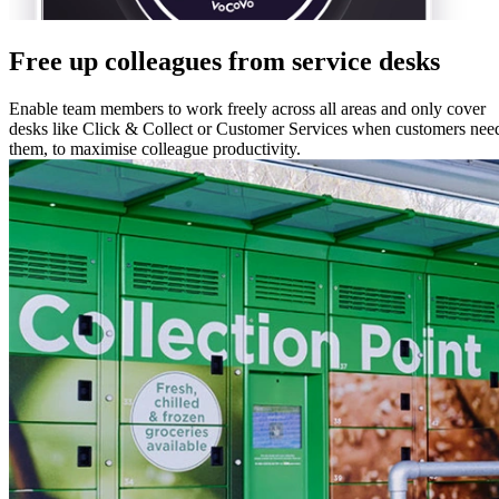
Free up colleagues from service desks
Enable team members to work freely across all areas and only cover
desks like Click & Collect or Customer Services when customers nee
them, to maximise colleague productivity.