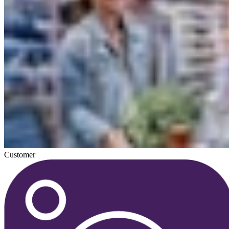
Customer