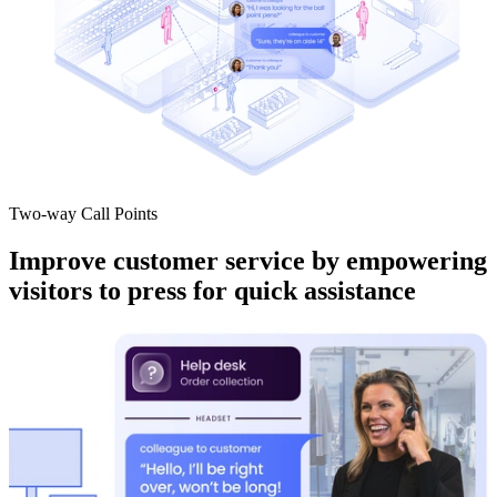
Two-way Call Points
Improve customer service by empowering
visitors to press for quick assistance