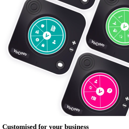
Customised for your business