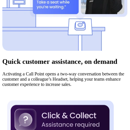
Quick customer assistance, on demand
Activating a Call Point opens a two-way conversation between the
customer and a colleague’s Headset, helping your teams enhance
customer experience to increase sales.