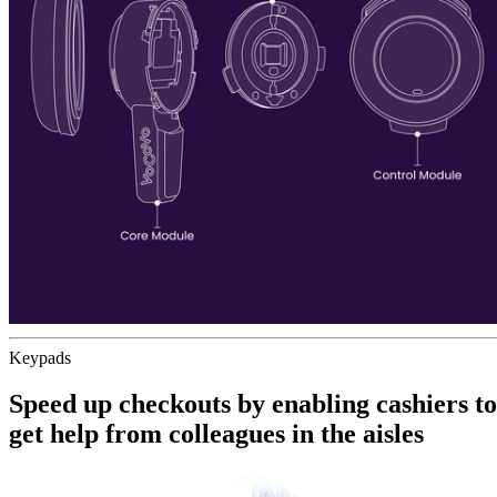
Keypads
Speed up checkouts by enabling
cashiers to
get help from colleagues
in the aisles