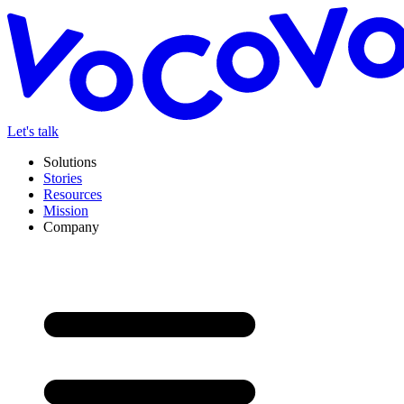
Let's talk
Solutions
Stories
Resources
Mission
Company