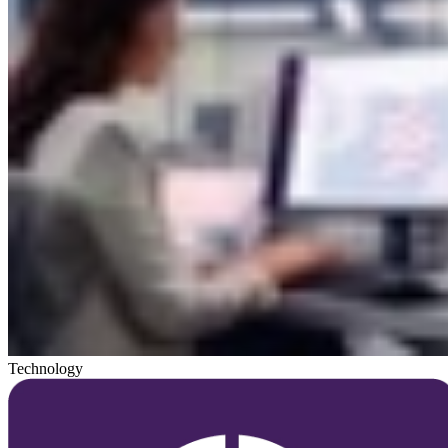
Technology