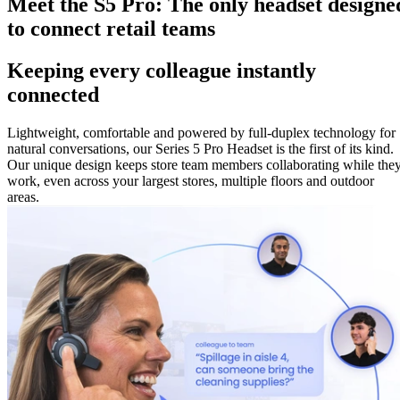
Meet the S5 Pro: The only headset designe
to connect retail teams
Keeping every colleague instantly
connected
Lightweight, comfortable and powered by full-duplex technology for
natural conversations, our Series 5 Pro Headset is the first of its kind.
Our unique design keeps store team members collaborating while the
work, even across your largest stores, multiple floors and outdoor
areas.