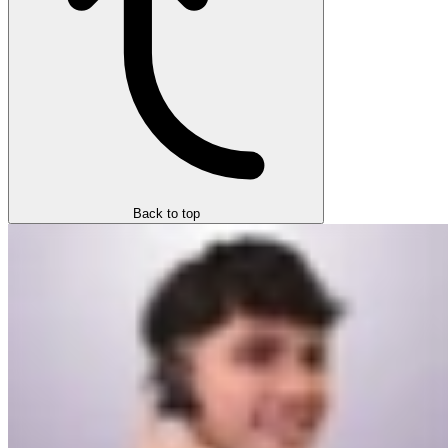
Back to top