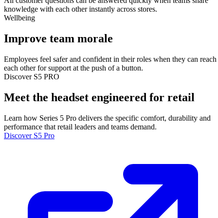
All customer questions can be answered quickly when teams share
knowledge with each other instantly across stores.
Wellbeing
Improve team morale
Employees feel safer and confident in their roles when they can reach
each other for support at the push of a button.
Discover S5 PRO
Meet the headset engineered for retail
Learn how Series 5 Pro delivers the specific comfort, durability and
performance that retail leaders and teams demand.
Discover S5 Pro