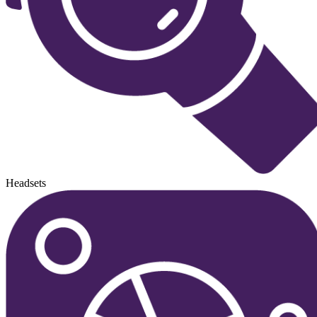
Headsets