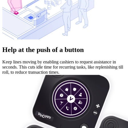
Help at the push of a button
Keep lines moving by enabling cashiers to request assistance in
seconds. This cuts idle time for recurring tasks, like replenishing till
roll, to reduce transaction times.