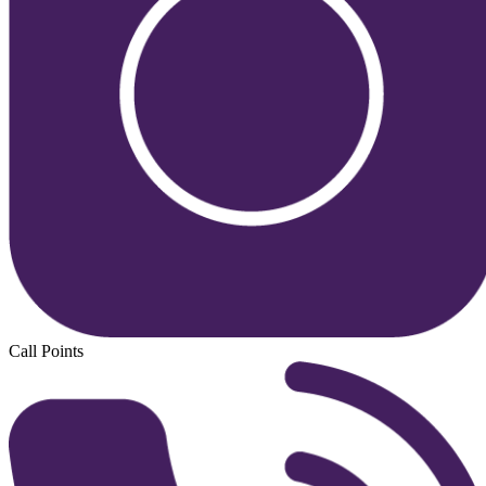
Call Points