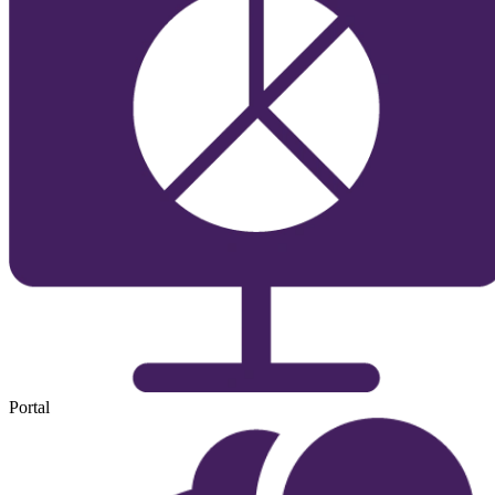
Portal