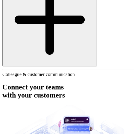
Colleague & customer communication
Connect your teams
with your
customers