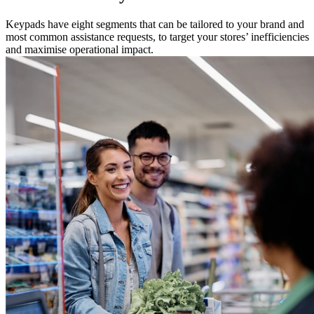
Keypads have eight segments that can be tailored to your brand and
most common assistance requests, to target your stores’ inefficiencies
and maximise operational impact.